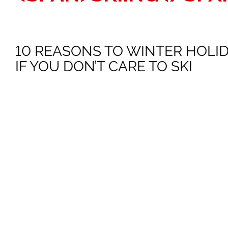
10 REASONS TO WINTER HOLI
IF YOU DON’T CARE TO SKI