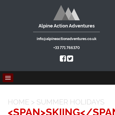
Alpine Action Adventures
info@alpineactionadventures.co.uk
+33 771 766370
Toggle
navigation
HOME
>
SUMMER HOLIDAYS
<SPAN>SKIING</SPA