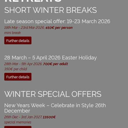
SHORT WINTER BREAKS
Late season special offer: 19-23 March 2026
19th Mar - 23rd Mar 2026,
450€ per person
mini break
Further details
28 March – 5 April 2026 Easter Holiday
28th Mar - 5th Apr 2026,
700€ per adult
350€ per child
Further details
WINTER SPECIAL OFFERS
New Years Week – Celebrate in Style 26th
December
26th Dec - 3rd Jan 2027,
13500€
special memories