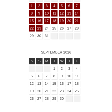
1
2
3
4
5
6
7
8
9
10
11
12
13
14
15
16
17
18
19
20
21
22
23
24
25
26
27
28
29
30
31
SEPTEMBER 2026
S
S
M
T
W
T
F
1
2
3
4
5
6
7
8
9
10
11
12
13
14
15
16
17
18
19
20
21
22
23
24
25
26
27
28
29
30