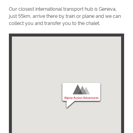
Our closest international transport hub is Geneva,
just 55km, arrive there by train or plane and we can
collect you and transfer you to the chalet.