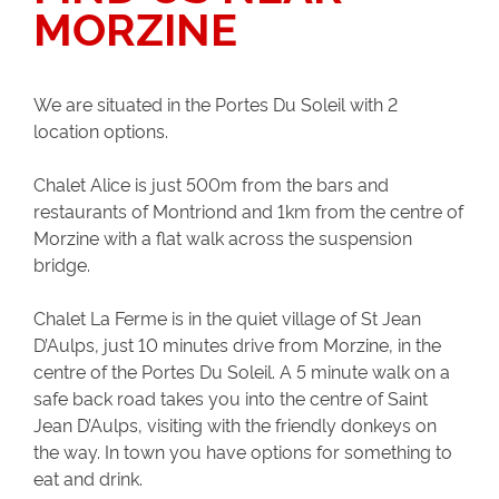
MORZINE
We are situated in the Portes Du Soleil with 2
location options.
Chalet Alice is just 500m from the bars and
restaurants of Montriond and 1km from the centre of
Morzine with a flat walk across the suspension
bridge.
Chalet La Ferme is in the quiet village of St Jean
D’Aulps, just 10 minutes drive from Morzine, in the
centre of the Portes Du Soleil. A 5 minute walk on a
safe back road takes you into the centre of Saint
Jean D’Aulps, visiting with the friendly donkeys on
the way. In town you have options for something to
eat and drink.