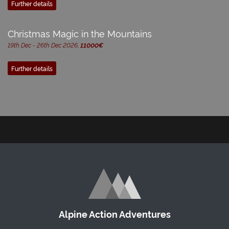
Further details
Christmas Magic in the Mountains
19th Dec - 26th Dec 2026,
11000€
Further details
Alpine Action Adventures