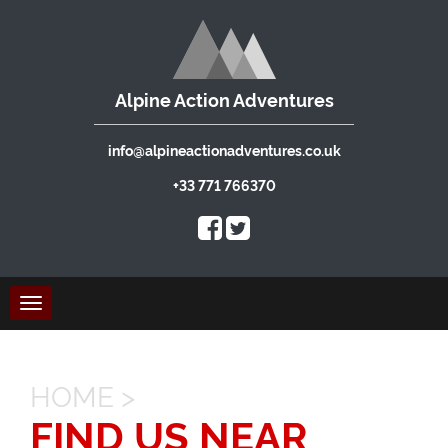
Alpine Action Adventures
info@alpineactionadventures.co.uk
+33 771 766370
Toggle
navigation
HOME
>
FIND US NEAR