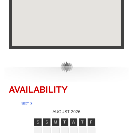
AVAILABILITY
NEXT
AUGUST 2026
S
S
M
T
W
T
F