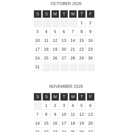
OCTOBER 2026
S
S
M
T
W
T
F
1
2
3
4
5
6
7
8
9
10
11
12
13
14
15
16
17
18
19
20
21
22
23
24
25
26
27
28
29
30
31
NOVEMBER 2026
S
S
M
T
W
T
F
1
2
3
4
5
6
7
8
9
10
11
12
13
14
15
16
17
18
19
20