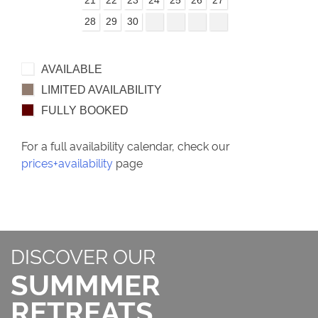
21
22
23
24
25
26
27
28
29
30
AVAILABLE
LIMITED AVAILABILITY
FULLY BOOKED
For a full availability calendar, check our
prices+availability
page
DISCOVER OUR
SUMMMER
RETREATS