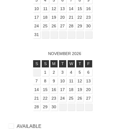
3
4
5
6
7
8
9
10
11
12
13
14
15
16
17
18
19
20
21
22
23
24
25
26
27
28
29
30
31
NOVEMBER 2026
S
S
M
T
W
T
F
1
2
3
4
5
6
7
8
9
10
11
12
13
14
15
16
17
18
19
20
21
22
23
24
25
26
27
28
29
30
AVAILABLE