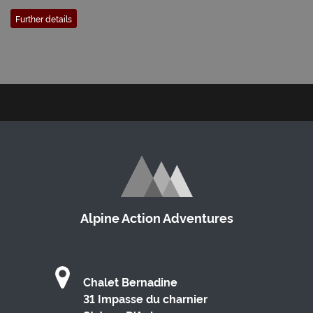
Further details
Alpine Action Adventures
Chalet Bernadine
31 Impasse du charnier