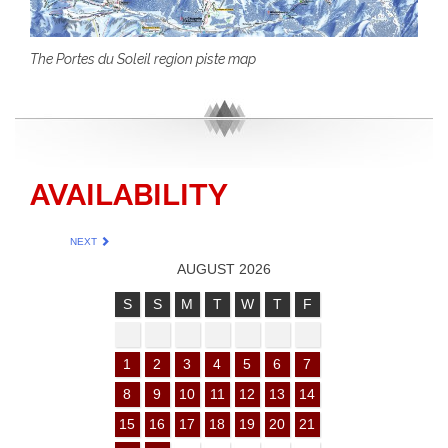
The Portes du Soleil region piste map
AVAILABILITY
NEXT
AUGUST 2026
S
S
M
T
W
T
F
1
2
3
4
5
6
7
8
9
10
11
12
13
14
15
16
17
18
19
20
21