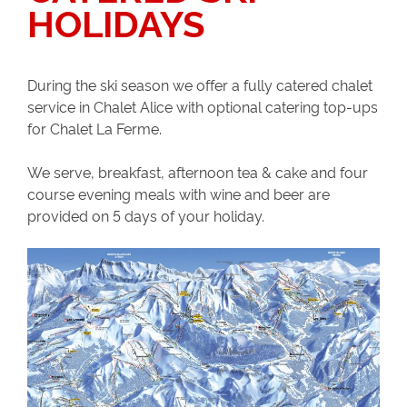
HOLIDAYS
During the ski season we offer a fully catered chalet
service in Chalet Alice with optional catering top-ups
for Chalet La Ferme.
We serve, breakfast, afternoon tea & cake and four
course evening meals with wine and beer are
provided on 5 days of your holiday.