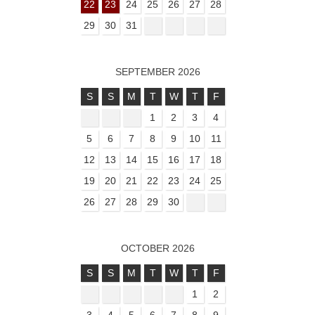
22
23
24
25
26
27
28
29
30
31
SEPTEMBER 2026
S
S
M
T
W
T
F
1
2
3
4
5
6
7
8
9
10
11
12
13
14
15
16
17
18
19
20
21
22
23
24
25
26
27
28
29
30
OCTOBER 2026
S
S
M
T
W
T
F
1
2