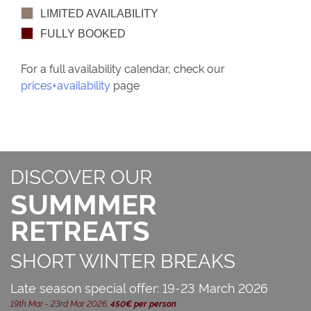
LIMITED AVAILABILITY
FULLY BOOKED
For a full availability calendar, check our
prices+availability
page
DISCOVER OUR
SUMMMER
RETREATS
SHORT WINTER BREAKS
Late season special offer: 19-23 March 2026
19th Mar - 23rd Mar 2026,
450€ per person