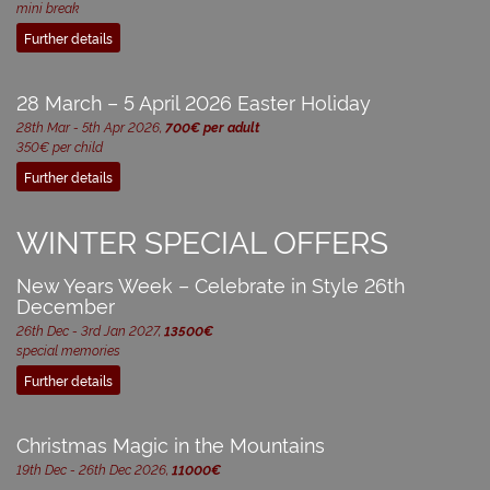
mini break
Further details
28 March – 5 April 2026 Easter Holiday
28th Mar - 5th Apr 2026,
700€ per adult
350€ per child
Further details
WINTER SPECIAL OFFERS
New Years Week – Celebrate in Style 26th
December
26th Dec - 3rd Jan 2027,
13500€
special memories
Further details
Christmas Magic in the Mountains
19th Dec - 26th Dec 2026,
11000€