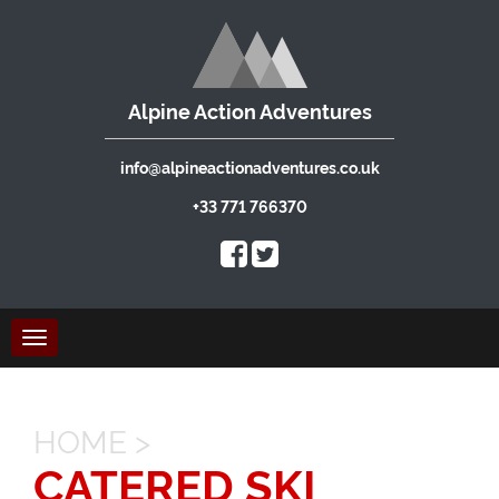
Alpine Action Adventures
info@alpineactionadventures.co.uk
+33 771 766370
Toggle
navigation
HOME
>
CATERED SKI