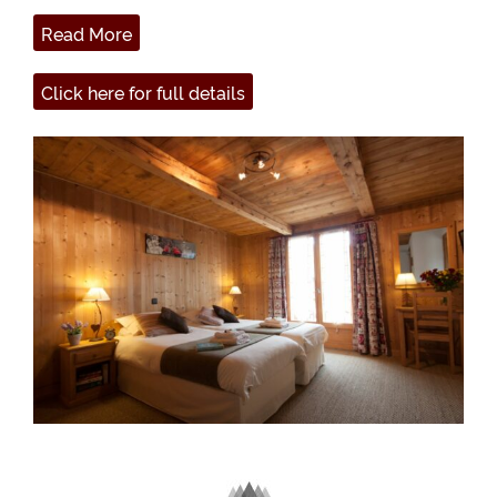
Read More
Click here for full details