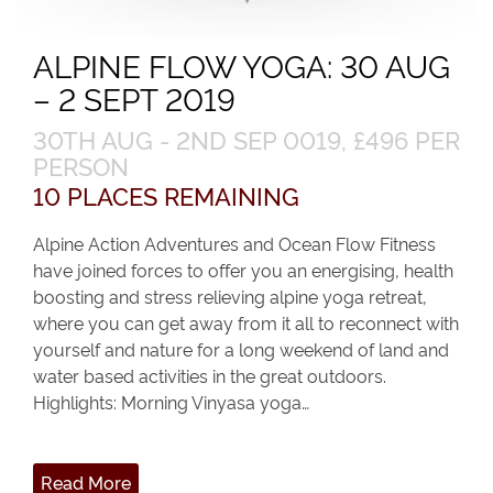
ALPINE FLOW YOGA: 30 AUG
– 2 SEPT 2019
30TH AUG - 2ND SEP 0019, £496 PER
PERSON
10 PLACES REMAINING
Alpine Action Adventures and Ocean Flow Fitness
have joined forces to offer you an energising, health
boosting and stress relieving alpine yoga retreat,
where you can get away from it all to reconnect with
yourself and nature for a long weekend of land and
water based activities in the great outdoors.
Highlights: Morning Vinyasa yoga…
Read More