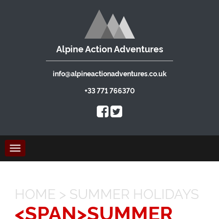
Alpine Action Adventures
info@alpineactionadventures.co.uk
+33 771 766370
Toggle
navigation
HOME
>
SUMMER HOLIDAYS
<SPAN>SUMMER