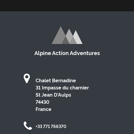
Alpine Action Adventures
Chalet Bernadine
31 Impasse du charnier
St Jean D'Aulps
74430
France
+33 771 766370