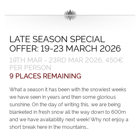
LATE SEASON SPECIAL
OFFER: 19-23 MARCH 2026
19TH MAR - 23RD MAR 2026, 450€
PER PERSON
9 PLACES REMAINING
What a season it has been with the snowiest weeks
we have seen in years and then some glorious
sunshine. On the day of writing this, we are being
blanketed in fresh snow all the way down to 600m
and we have availability next week! Why not enjoy a
short break here in the mountains…