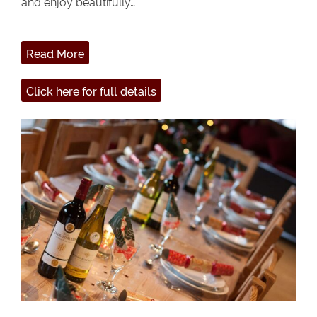
and enjoy beautifully…
Read More
Click here for full details