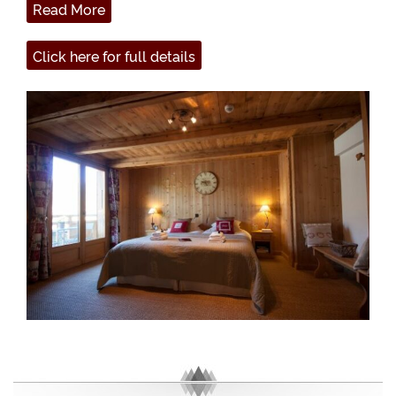
Read More
Click here for full details