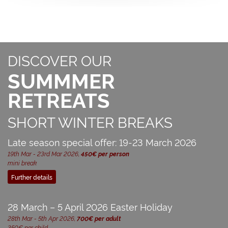
DISCOVER OUR
SUMMMER
RETREATS
SHORT WINTER BREAKS
Late season special offer: 19-23 March 2026
19th Mar - 23rd Mar 2026,
450€ per person
mini break
Further details
28 March – 5 April 2026 Easter Holiday
28th Mar - 5th Apr 2026,
700€ per adult
350€ per child