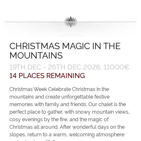
CHRISTMAS MAGIC IN THE
MOUNTAINS
19TH DEC - 26TH DEC 2026, 11000€
14 PLACES REMAINING
Christmas Week Celebrate Christmas in the
mountains and create unforgettable festive
memories with family and friends. Our chalet is the
perfect place to gather, with snowy mountain views,
cosy evenings by the fire, and the magic of
Christmas all around. After wonderful days on the
slopes, return to a warm, welcoming atmosphere