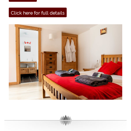
Click here for full details