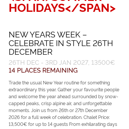
HOLIDAYS</SPAN>
NEW YEARS WEEK –
CELEBRATE IN STYLE 26TH
DECEMBER
26TH DEC - 3RD JAN 2027, 13500€
14 PLACES REMAINING
Trade the usual New Year routine for something
extraordinary this year. Gather your favourite people
and welcome the year ahead surrounded by snow-
capped peaks, crisp alpine air, and unforgettable
moments. Join us from 26th or 27th December
2026 for a full week of celebration. Chalet Price:
13,500€ for up to 14 guests From exhilarating days