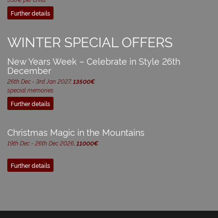
Further details
WINTER SPECIAL OFFERS
New Years Week – Celebrate in Style 26th
December
26th Dec - 3rd Jan 2027,
13500€
special memories
Further details
Christmas Magic in the Mountains
19th Dec - 26th Dec 2026,
11000€
Further details