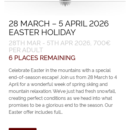
28 MARCH – 5 APRIL 2026
EASTER HOLIDAY
28TH MAR - 5TH APR 2026, 700€
PER ADULT
6 PLACES REMAINING
Celebrate Easter in the mountains with a special
end-of-season escape! Join us from 28 March to 4
April for a wonderful week of spring skiing and
mountain relaxation. We’ve just had fresh snowfall,
creating perfect conditions as we head into what
promises to be a glorious end to the season. Our
Easter offer includes full…