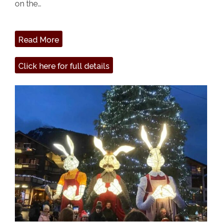
on the…
Read More
Click here for full details