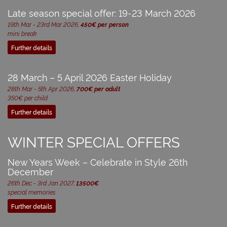
Late season special offer: 19-23 March 2026
19th Mar - 23rd Mar 2026,
450€ per person
mini break
Further details
28 March – 5 April 2026 Easter Holiday
28th Mar - 5th Apr 2026,
700€ per adult
350€ per child
Further details
WINTER SPECIAL OFFERS
New Years Week – Celebrate in Style 26th
December
26th Dec - 3rd Jan 2027,
13500€
special memories
Further details