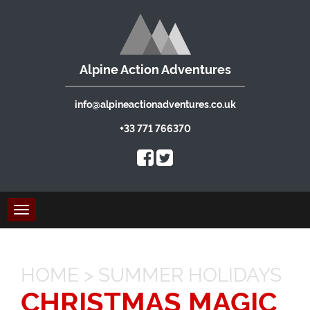
Alpine Action Adventures
info@alpineactionadventures.co.uk
+33 771 766370
Toggle
navigation
HOME
>
SUMMER HOLIDAYS
CHRISTMAS MAGIC