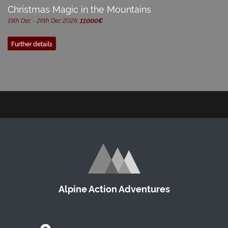
Christmas Magic in the Mountains
19th Dec - 26th Dec 2026,
11000€
Further details
Alpine Action Adventures