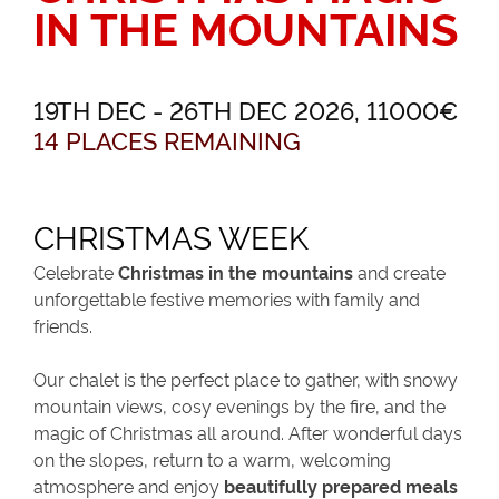
IN THE MOUNTAINS
19TH DEC - 26TH DEC 2026, 11000€
14 PLACES REMAINING
CHRISTMAS WEEK
Celebrate
Christmas in the mountains
and create
unforgettable festive memories with family and
friends.
Our chalet is the perfect place to gather, with snowy
mountain views, cosy evenings by the fire, and the
magic of Christmas all around. After wonderful days
on the slopes, return to a warm, welcoming
atmosphere and enjoy
beautifully prepared meals