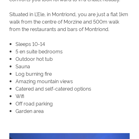
Situated in L’Ele, in Montriond, you are just a flat 1km
walk from the centre of Morzine and 500m walk
from the restaurants and bars of Montriond.
Sleeps 10-14
5 en suite bedrooms
Outdoor hot tub
Sauna
Log burning fire
Amazing mountain views
Catered and self-catered options
Wifi
Off road parking
Garden area