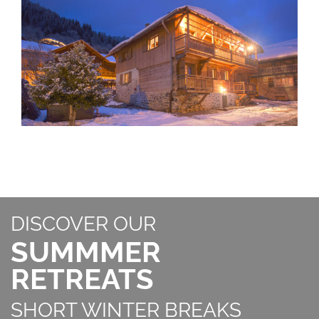
DISCOVER OUR
SUMMMER
RETREATS
SHORT WINTER BREAKS