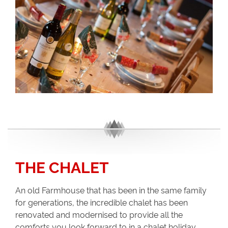
THE CHALET
An old Farmhouse that has been in the same family
for generations, the incredible chalet has been
renovated and modernised to provide all the
comforts you look forward to in a chalet holiday.