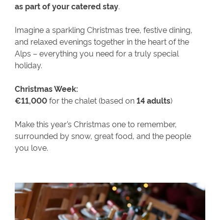
as part of your catered stay
.
Imagine a sparkling Christmas tree, festive dining,
and relaxed evenings together in the heart of the
Alps – everything you need for a truly special
holiday.
Christmas Week:
€11,000
for the chalet (based on
14 adults
)
Make this year’s Christmas one to remember,
surrounded by snow, great food, and the people
you love.