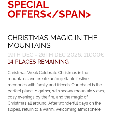
SPECIAL
OFFERS</SPAN>
CHRISTMAS MAGIC IN THE
MOUNTAINS
19TH DEC - 26TH DEC 2026, 11000€
14 PLACES REMAINING
Christmas Week Celebrate Christmas in the
mountains and create unforgettable festive
memories with family and friends. Our chalet is the
perfect place to gather, with snowy mountain views,
cosy evenings by the fire, and the magic of
Christmas all around. After wonderful days on the
slopes, return to a warm, welcoming atmosphere