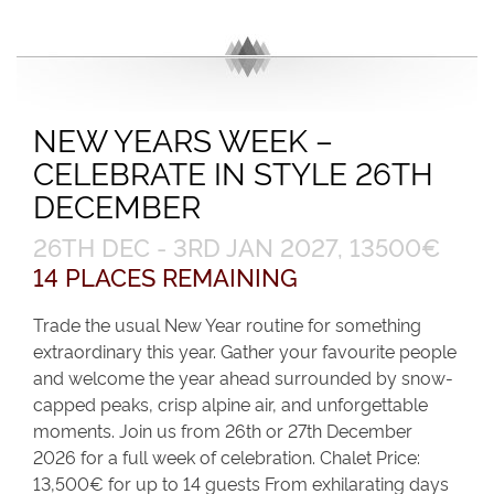
NEW YEARS WEEK –
CELEBRATE IN STYLE 26TH
DECEMBER
26TH DEC - 3RD JAN 2027, 13500€
14 PLACES REMAINING
Trade the usual New Year routine for something
extraordinary this year. Gather your favourite people
and welcome the year ahead surrounded by snow-
capped peaks, crisp alpine air, and unforgettable
moments. Join us from 26th or 27th December
2026 for a full week of celebration. Chalet Price:
13,500€ for up to 14 guests From exhilarating days