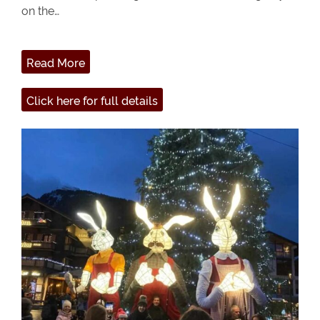
on the…
Read More
Click here for full details