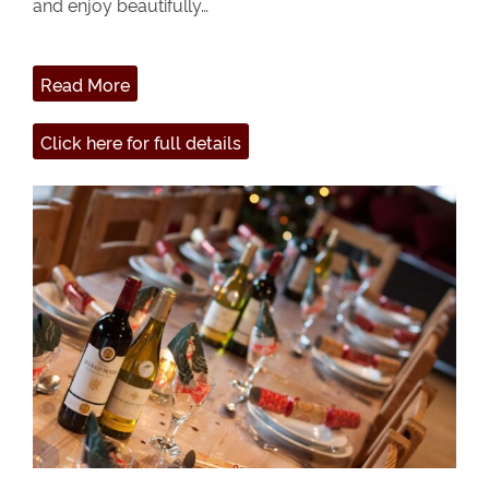
and enjoy beautifully…
Read More
Click here for full details