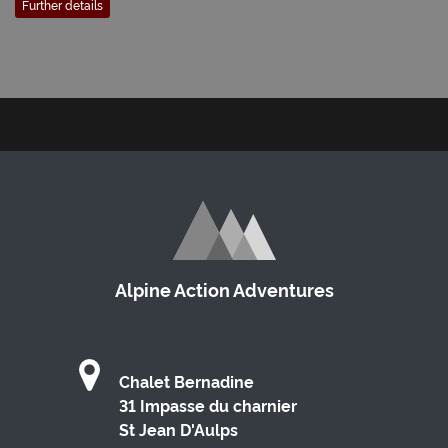
Further details
Alpine Action Adventures
Chalet Bernadine
31 Impasse du charnier
St Jean D'Aulps