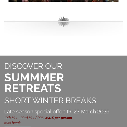
DISCOVER OUR
SUMMMER
RETREATS
SHORT WINTER BREAKS
Late season special offer: 19-23 March 2026
19th Mar - 23rd Mar 2026,
450€ per person
mini break