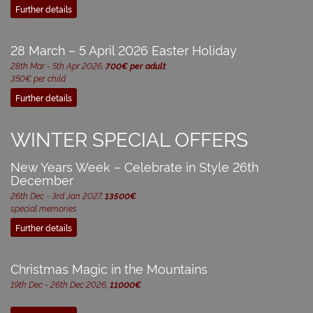
Further details
28 March – 5 April 2026 Easter Holiday
28th Mar - 5th Apr 2026,
700€ per adult
350€ per child
Further details
WINTER SPECIAL OFFERS
New Years Week – Celebrate in Style 26th
December
26th Dec - 3rd Jan 2027,
13500€
special memories
Further details
Christmas Magic in the Mountains
19th Dec - 26th Dec 2026,
11000€