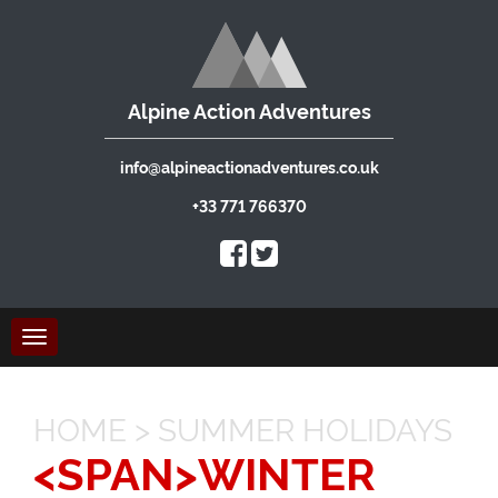
Alpine Action Adventures
info@alpineactionadventures.co.uk
+33 771 766370
Toggle
navigation
HOME
>
SUMMER HOLIDAYS
<SPAN>WINTER