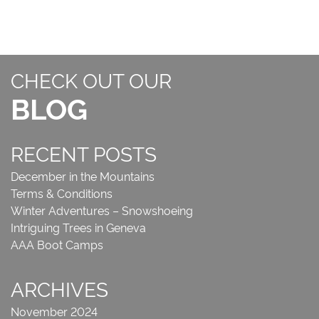
CHECK OUT OUR
BLOG
RECENT POSTS
December in the Mountains
Terms & Conditions
Winter Adventures – Snowshoeing
Intriguing Trees in Geneva
AAA Boot Camps
ARCHIVES
November 2024