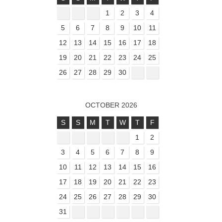
1
2
3
4
5
6
7
8
9
10
11
12
13
14
15
16
17
18
19
20
21
22
23
24
25
26
27
28
29
30
OCTOBER 2026
S
S
M
T
W
T
F
1
2
3
4
5
6
7
8
9
10
11
12
13
14
15
16
17
18
19
20
21
22
23
24
25
26
27
28
29
30
31