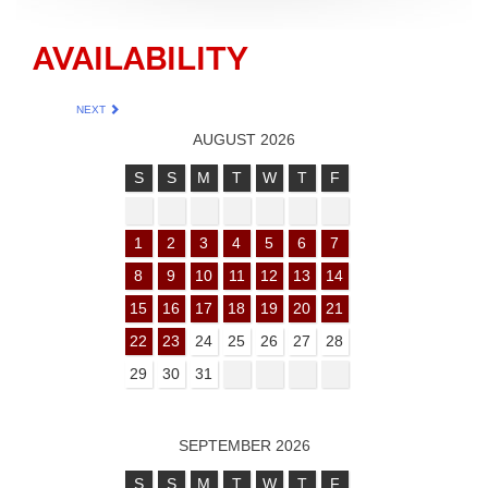
AVAILABILITY
NEXT
AUGUST 2026
S
S
M
T
W
T
F
1
2
3
4
5
6
7
8
9
10
11
12
13
14
15
16
17
18
19
20
21
22
23
24
25
26
27
28
29
30
31
SEPTEMBER 2026
S
S
M
T
W
T
F