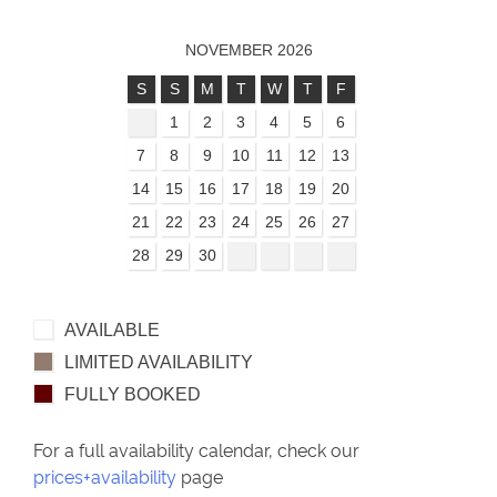
NOVEMBER 2026
S
S
M
T
W
T
F
1
2
3
4
5
6
7
8
9
10
11
12
13
14
15
16
17
18
19
20
21
22
23
24
25
26
27
28
29
30
AVAILABLE
LIMITED AVAILABILITY
FULLY BOOKED
For a full availability calendar, check our
prices+availability
page