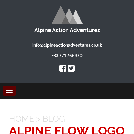
Alpine Action Adventures
info@alpineactionadventures.co.uk
+33 771 766370
Toggle
navigation
HOME
>
BLOG
ALPINE FLOW LOGO