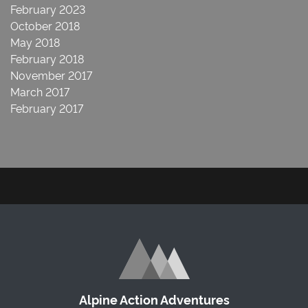
February 2023
October 2018
May 2018
February 2018
November 2017
March 2017
February 2017
Alpine Action Adventures