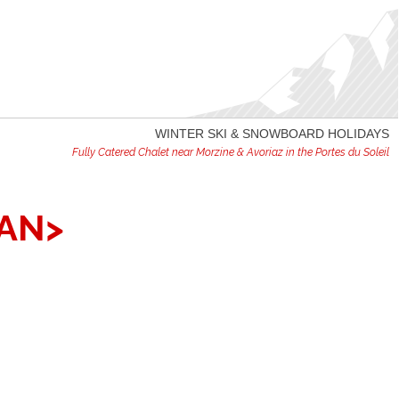
WINTER SKI & SNOWBOARD HOLIDAYS
Fully Catered Chalet near Morzine & Avoriaz in the Portes du Soleil
AN>