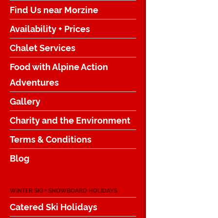
Find Us near Morzine
Availability + Prices
Chalet Services
Food with Alpine Action
Adventures
Gallery
Charity and the Environment
Terms & Conditions
Blog
WINTER SKI + SNOWBOARD HOLIDAYS
Catered Ski Holidays