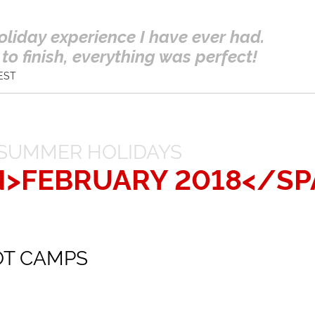
oliday experience I have ever had.
to finish, everything was perfect!
EST
SUMMER HOLIDAYS
N>FEBRUARY 2018</SP
OT CAMPS