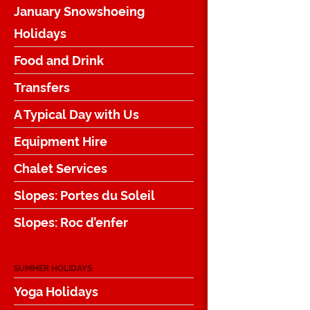
January Snowshoeing
Holidays
Food and Drink
Transfers
A Typical Day with Us
Equipment Hire
Chalet Services
Slopes: Portes du Soleil
Slopes: Roc d’enfer
SUMMER HOLIDAYS
Yoga Holidays