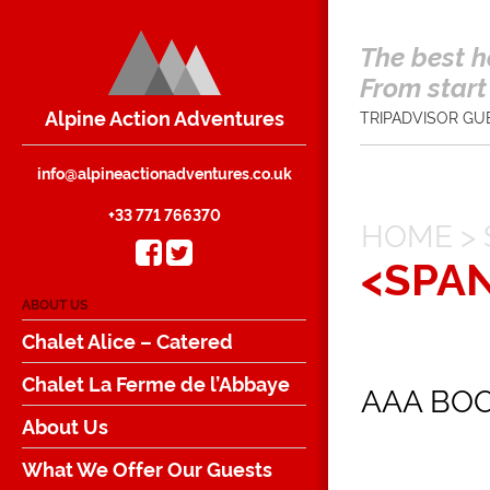
The best h
From start 
Alpine Action Adventures
TRIPADVISOR GU
info@alpineactionadventures.co.uk
+33 771 766370
HOME
>
<SPA
ABOUT US
Chalet Alice – Catered
Chalet La Ferme de l’Abbaye
AAA BO
About Us
What We Offer Our Guests