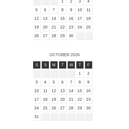
1
2
3
4
5
6
7
8
9
10
11
12
13
14
15
16
17
18
19
20
21
22
23
24
25
26
27
28
29
30
OCTOBER 2026
S
S
M
T
W
T
F
1
2
3
4
5
6
7
8
9
10
11
12
13
14
15
16
17
18
19
20
21
22
23
24
25
26
27
28
29
30
31