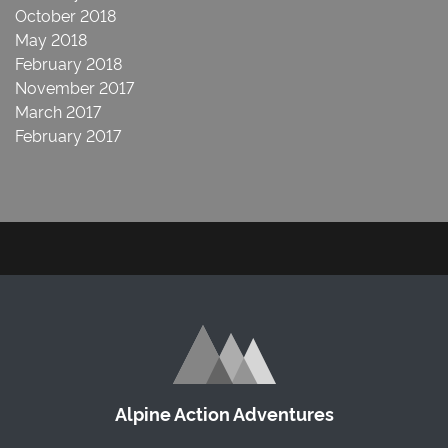
October 2018
May 2018
February 2018
November 2017
March 2017
February 2017
Alpine Action Adventures