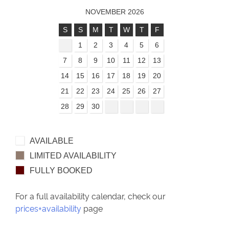
NOVEMBER 2026
S
S
M
T
W
T
F
1
2
3
4
5
6
7
8
9
10
11
12
13
14
15
16
17
18
19
20
21
22
23
24
25
26
27
28
29
30
AVAILABLE
LIMITED AVAILABILITY
FULLY BOOKED
For a full availability calendar, check our
prices+availability
page