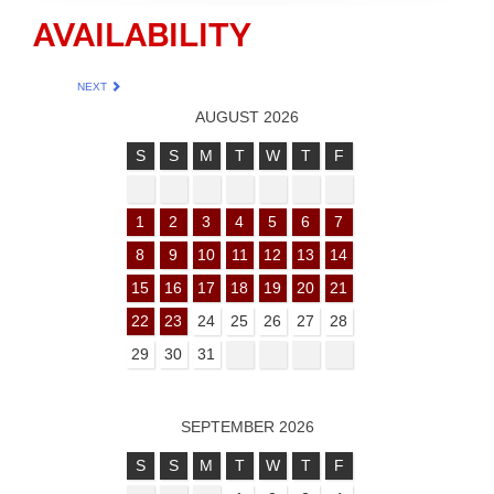
AVAILABILITY
NEXT
AUGUST 2026
S
S
M
T
W
T
F
1
2
3
4
5
6
7
8
9
10
11
12
13
14
15
16
17
18
19
20
21
22
23
24
25
26
27
28
29
30
31
SEPTEMBER 2026
S
S
M
T
W
T
F