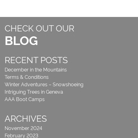
CHECK OUT OUR
BLOG
RECENT POSTS
December in the Mountains
Terms & Conditions
Winter Adventures – Snowshoeing
Intriguing Trees in Geneva
AAA Boot Camps
ARCHIVES
November 2024
February 2023