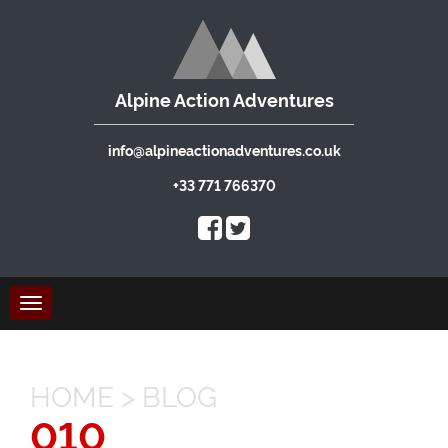
Alpine Action Adventures
info@alpineactionadventures.co.uk
+33 771 766370
Toggle
navigation
HOME
>
BLOG
010