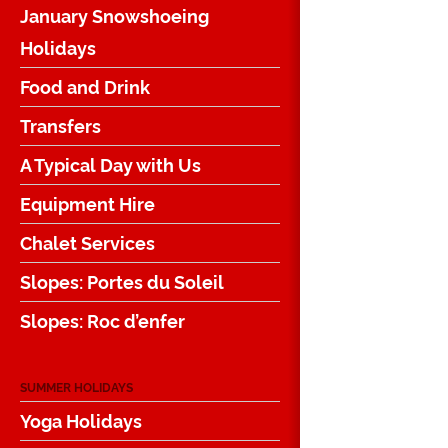
January Snowshoeing
Holidays
Food and Drink
Transfers
A Typical Day with Us
Equipment Hire
Chalet Services
Slopes: Portes du Soleil
Slopes: Roc d’enfer
SUMMER HOLIDAYS
Yoga Holidays