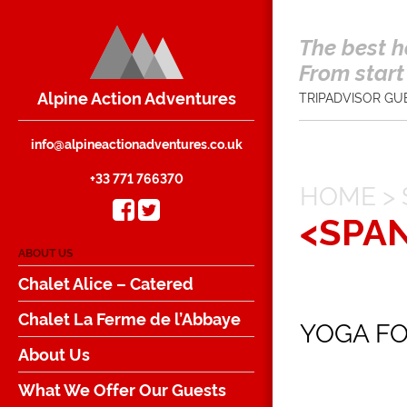
The best h
From start 
Alpine Action Adventures
TRIPADVISOR GU
info@alpineactionadventures.co.uk
+33 771 766370
HOME
>
<SPA
ABOUT US
Chalet Alice – Catered
Chalet La Ferme de l’Abbaye
YOGA FO
About Us
What We Offer Our Guests