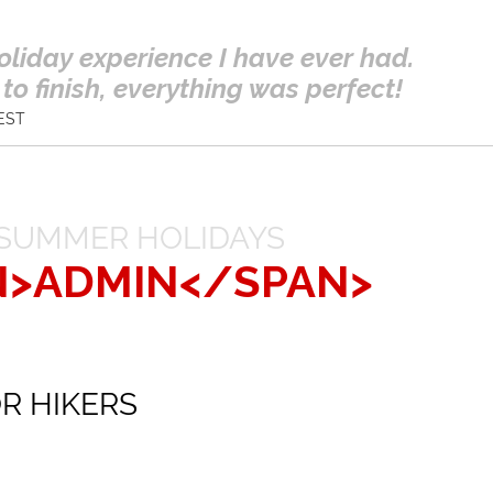
oliday experience I have ever had.
to finish, everything was perfect!
EST
SUMMER HOLIDAYS
N>ADMIN</SPAN>
R HIKERS