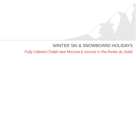
WINTER SKI & SNOWBOARD HOLIDAYS
Fully Catered Chalet near Morzine & Avoriaz in the Portes du Soleil