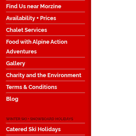
Find Us near Morzine
Availability + Prices
Chalet Services
Food with Alpine Action
Adventures
Gallery
Charity and the Environment
Terms & Conditions
Blog
WINTER SKI + SNOWBOARD HOLIDAYS
Catered Ski Holidays