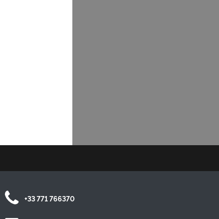
+33 771 766370