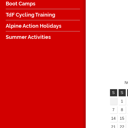
Boot Camps
TdF Cycling Training
Alpine Action Holidays
Summer Activities
N
S
S
1
7
8
14
15
21
22