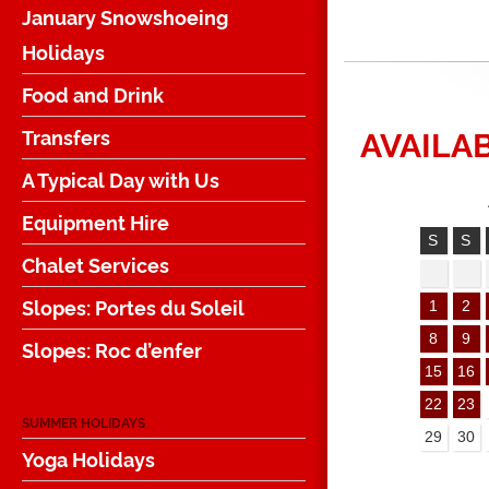
January Snowshoeing
Holidays
Food and Drink
AVAILAB
Transfers
A Typical Day with Us
Equipment Hire
S
S
Chalet Services
Slopes: Portes du Soleil
1
2
8
9
Slopes: Roc d’enfer
15
16
22
23
SUMMER HOLIDAYS
29
30
Yoga Holidays