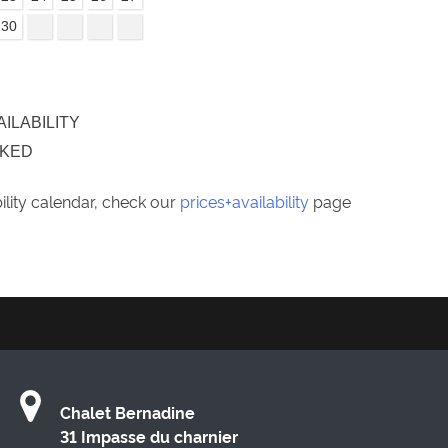
30
AILABILITY
OKED
bility calendar, check our
prices+availability
page
Chalet Bernadine
31 Impasse du charnier