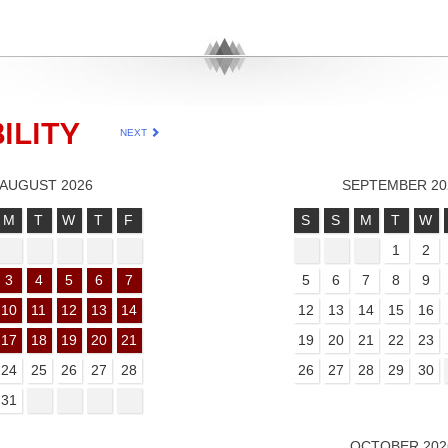
ILITY
NEXT
AUGUST 2026
SEPTEMBER 20
M
T
W
T
F
S
S
M
T
W
1
2
3
4
5
6
7
5
6
7
8
9
10
11
12
13
14
12
13
14
15
16
17
18
19
20
21
19
20
21
22
23
24
25
26
27
28
26
27
28
29
30
31
OCTOBER 202