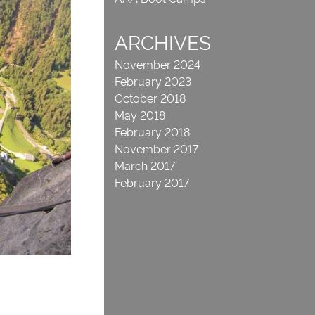
ARCHIVES
November 2024
February 2023
October 2018
May 2018
February 2018
November 2017
March 2017
February 2017