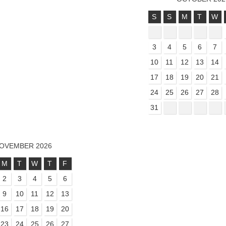
S
S
M
T
W
3
4
5
6
7
10
11
12
13
14
17
18
19
20
21
24
25
26
27
28
31
OVEMBER 2026
M
T
W
T
F
2
3
4
5
6
9
10
11
12
13
16
17
18
19
20
23
24
25
26
27