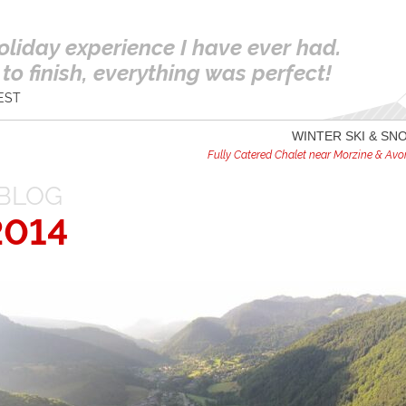
oliday experience I have ever had.
to finish, everything was perfect!
EST
WINTER SKI & S
Fully Catered Chalet near Morzine & Avori
BLOG
2014