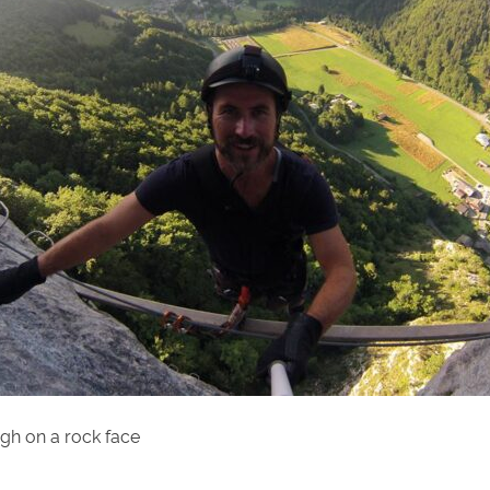
gh on a rock face