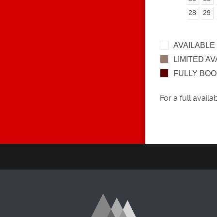
28
29
AVAILABLE
LIMITED AV
FULLY BO
For a full availa