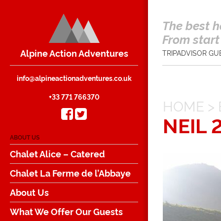
The best h
From start 
Alpine Action Adventures
TRIPADVISOR GU
info@alpineactionadventures.co.uk
+33 771 766370
HOME
>
NEIL 
ABOUT US
Chalet Alice – Catered
Chalet La Ferme de l’Abbaye
About Us
What We Offer Our Guests