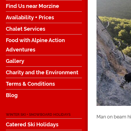
Find Us near Morzine
Availability + Prices
Chalet Services
Food with Alpine Action
Adventures
Gallery
Charity and the Environment
Terms & Conditions
Blog
WINTER SKI + SNOWBOARD HOLIDAYS
Man on beam hi
Catered Ski Holidays