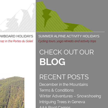
NOWBOARD HOLIDAYS
SUMMER ALPINE ACTIVITY HOLIDAYS
az in the Portes du Soleil
Cycling tours, yoga retreats and activity trips
CHECK OUT OUR
BLOG
RECENT POSTS
December in the Mountains
Terms & Conditions
Winter Adventures – Snowshoeing
Intriguing Trees in Geneva
AAA Boot Camps