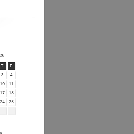
26
T
F
3
4
10
11
17
18
24
25
6