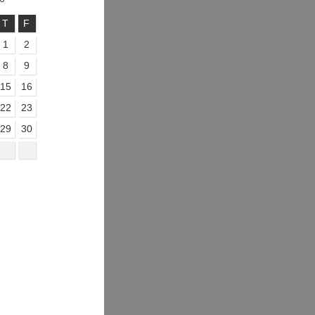
T
F
1
2
8
9
15
16
22
23
29
30