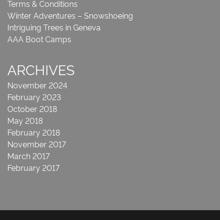
Terms & Conditions
Winter Adventures – Snowshoeing
Intriguing Trees in Geneva
AAA Boot Camps
ARCHIVES
November 2024
February 2023
October 2018
May 2018
February 2018
November 2017
March 2017
February 2017