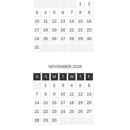
1
2
3
4
5
6
7
8
9
10
11
12
13
14
15
16
17
18
19
20
21
22
23
24
25
26
27
28
29
30
31
NOVEMBER 2026
S
S
M
T
W
T
F
1
2
3
4
5
6
7
8
9
10
11
12
13
14
15
16
17
18
19
20
21
22
23
24
25
26
27
28
29
30