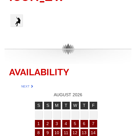
AVAILABILITY
NEXT
AUGUST 2026
S
S
M
T
W
T
F
1
2
3
4
5
6
7
8
9
10
11
12
13
14