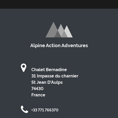
Alpine Action Adventures
Chalet Bernadine
31 Impasse du charnier
St Jean D'Aulps
74430
France
+33 771 766370