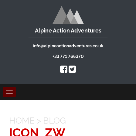
Alpine Action Adventures
info@alpineactionadventures.co.uk
+33 771 766370
Toggle
navigation
HOME
>
BLOG
ICON_ZW