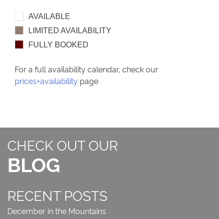
AVAILABLE
LIMITED AVAILABILITY
FULLY BOOKED
For a full availability calendar, check our
prices+availability
page
CHECK OUT OUR
BLOG
RECENT POSTS
December in the Mountains