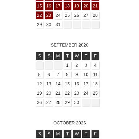
15
16
17
18
19
20
21
22
23
24
25
26
27
28
29
30
31
SEPTEMBER 2026
S
S
M
T
W
T
F
1
2
3
4
5
6
7
8
9
10
11
12
13
14
15
16
17
18
19
20
21
22
23
24
25
26
27
28
29
30
OCTOBER 2026
S
S
M
T
W
T
F