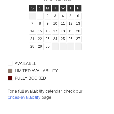
S
S
M
T
W
T
F
1
2
3
4
5
6
7
8
9
10
11
12
13
14
15
16
17
18
19
20
21
22
23
24
25
26
27
28
29
30
AVAILABLE
LIMITED AVAILABILITY
FULLY BOOKED
For a full availability calendar, check our
prices+availability
page