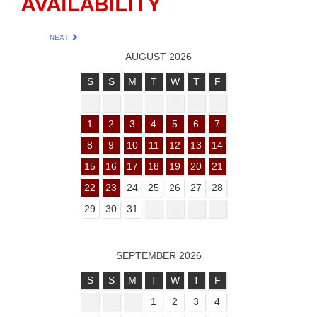
AVAILABILITY
NEXT
AUGUST 2026
S
S
M
T
W
T
F
1
2
3
4
5
6
7
8
9
10
11
12
13
14
15
16
17
18
19
20
21
22
23
24
25
26
27
28
29
30
31
SEPTEMBER 2026
S
S
M
T
W
T
F
1
2
3
4