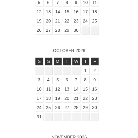
5
6
7
8
9
10
11
12
13
14
15
16
17
18
19
20
21
22
23
24
25
26
27
28
29
30
OCTOBER 2026
S
S
M
T
W
T
F
1
2
3
4
5
6
7
8
9
10
11
12
13
14
15
16
17
18
19
20
21
22
23
24
25
26
27
28
29
30
31
NOVEMBER 2026