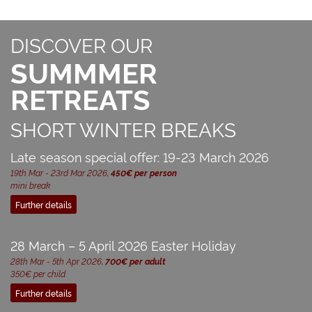
DISCOVER OUR
SUMMMER
RETREATS
SHORT WINTER BREAKS
Late season special offer: 19-23 March 2026
19th Mar - 23rd Mar 2026,
450€ per person
mini break
Further details
28 March – 5 April 2026 Easter Holiday
28th Mar - 5th Apr 2026,
700€ per adult
350€ per child
Further details