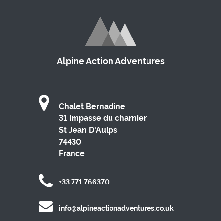
Alpine Action Adventures
Chalet Bernadine
31 Impasse du charnier
St Jean D'Aulps
74430
France
+33 771 766370
info@alpineactionadventures.co.uk