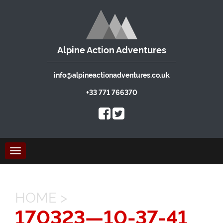
Alpine Action Adventures
info@alpineactionadventures.co.uk
+33 771 766370
Toggle
navigation
HOME
>
170323—10-37-41