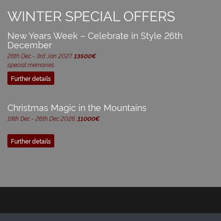
WINTER SPECIAL OFFERS
New Years Week – Celebrate in Style 26th
December
26th Dec - 3rd Jan 2027,
13500€
special memories
Further details
Christmas Magic in the Mountains
19th Dec - 26th Dec 2026,
11000€
Further details