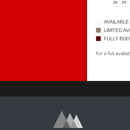
28
29
AVAILABLE
LIMITED AV
FULLY BO
For a full availa