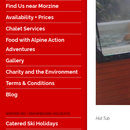
Find Us near Morzine
Availability + Prices
Chalet Services
Food with Alpine Action
Adventures
Gallery
Charity and the Environment
Terms & Conditions
Blog
WINTER SKI + SNOWBOARD HOLIDAYS
Hot Tub
Catered Ski Holidays