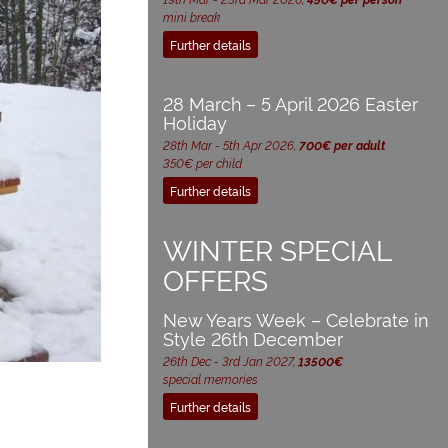
mini break
Further details
28 March – 5 April 2026 Easter
Holiday
28th Mar - 5th Apr 2026,
700€ per adult
350€ per child
Further details
WINTER SPECIAL
OFFERS
New Years Week – Celebrate in
Style 26th December
26th Dec - 3rd Jan 2027,
13500€
special memories
Further details