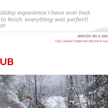
oliday experience I have ever had.
to finish, everything was perfect!
EST
WINTER SKI & S
Fully Catered Chalet near Morzine & Avori
TUB