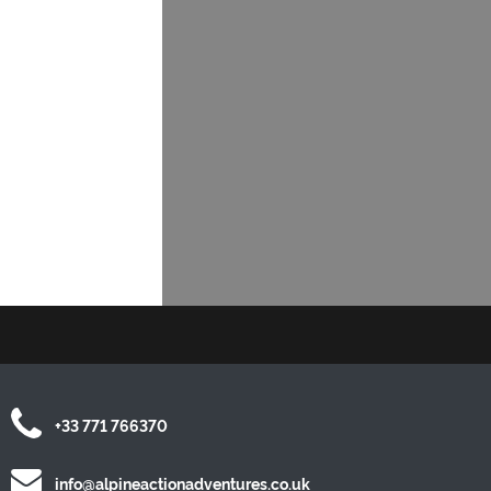
+33 771 766370
info@alpineactionadventures.co.uk