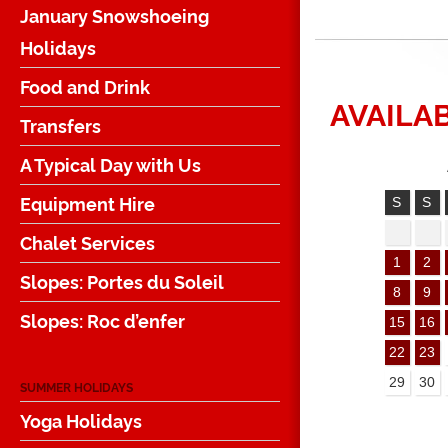
January Snowshoeing
Holidays
Food and Drink
AVAILAB
Transfers
A Typical Day with Us
Equipment Hire
S
S
Chalet Services
1
2
Slopes: Portes du Soleil
8
9
Slopes: Roc d’enfer
15
16
22
23
29
30
SUMMER HOLIDAYS
Yoga Holidays