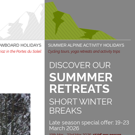
NOWBOARD HOLIDAYS
SUMMER ALPINE ACTIVITY HOLIDAYS
az in the Portes du Soleil
Cycling tours, yoga retreats and activity trips
DISCOVER OUR
SUMMMER
RETREATS
SHORT WINTER
BREAKS
Late season special offer: 19-23
March 2026
19th Mar - 23rd Mar 2026,
450€ per person