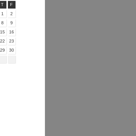
T
F
1
2
8
9
15
16
22
23
29
30