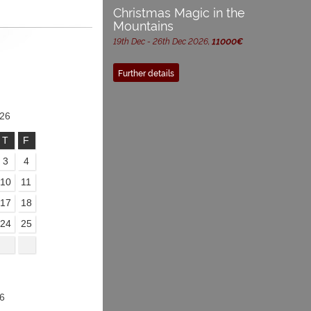
Christmas Magic in the
Mountains
19th Dec - 26th Dec 2026,
11000€
Further details
26
T
F
3
4
10
11
17
18
24
25
6