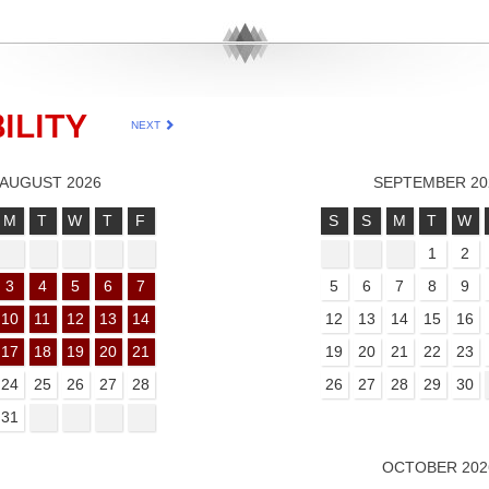
ILITY
NEXT
AUGUST 2026
SEPTEMBER 20
M
T
W
T
F
S
S
M
T
W
1
2
3
4
5
6
7
5
6
7
8
9
10
11
12
13
14
12
13
14
15
16
17
18
19
20
21
19
20
21
22
23
24
25
26
27
28
26
27
28
29
30
31
OCTOBER 202