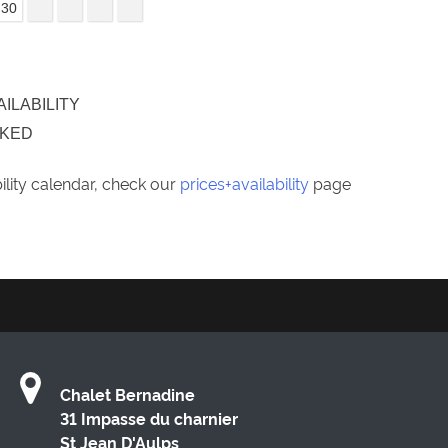
30
AILABILITY
OKED
bility calendar, check our
prices+availability
page
Chalet Bernadine
31 Impasse du charnier
St Jean D'Aulps