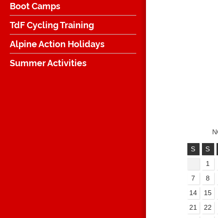
Boot Camps
TdF Cycling Training
Alpine Action Holidays
Summer Activities
N
S
S
1
7
8
14
15
21
22