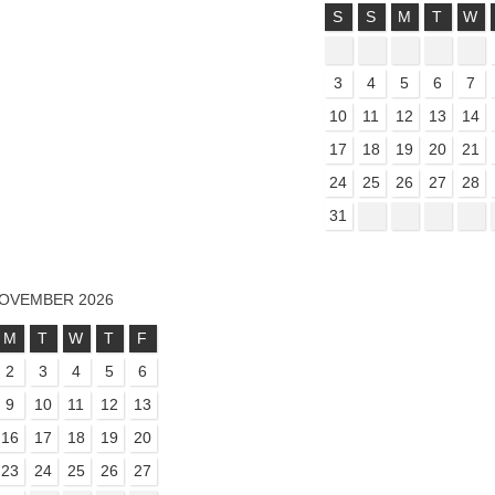
S
S
M
T
W
3
4
5
6
7
10
11
12
13
14
17
18
19
20
21
24
25
26
27
28
31
OVEMBER 2026
M
T
W
T
F
2
3
4
5
6
9
10
11
12
13
16
17
18
19
20
23
24
25
26
27