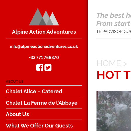
The best h
From start 
Alpine Action Adventures
TRIPADVISOR GU
info@alpineactionadventures.co.uk
+33 771 766370
HOME
>
HOT 
ABOUT US
Chalet Alice – Catered
Chalet La Ferme de l’Abbaye
About Us
What We Offer Our Guests