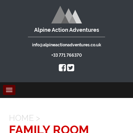
Alpine Action Adventures
info@alpineactionadventures.co.uk
+33 771 766370
Toggle
navigation
HOME
>
FAMILY ROOM