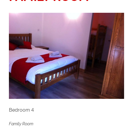
Bedroom 4
Family Room