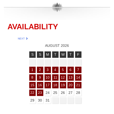
AVAILABILITY
NEXT
AUGUST 2026
S
S
M
T
W
T
F
1
2
3
4
5
6
7
8
9
10
11
12
13
14
15
16
17
18
19
20
21
22
23
24
25
26
27
28
29
30
31