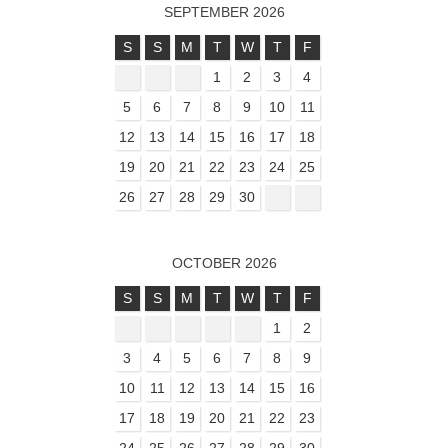
SEPTEMBER 2026
S
S
M
T
W
T
F
1
2
3
4
5
6
7
8
9
10
11
12
13
14
15
16
17
18
19
20
21
22
23
24
25
26
27
28
29
30
OCTOBER 2026
S
S
M
T
W
T
F
1
2
3
4
5
6
7
8
9
10
11
12
13
14
15
16
17
18
19
20
21
22
23
24
25
26
27
28
29
30