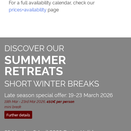
For a full availability calendar, check our
prices+availability
page
DISCOVER OUR
SUMMMER
RETREATS
SHORT WINTER BREAKS
Late season special offer: 19-23 March 2026
19th Mar - 23rd Mar 2026,
450€ per person
mini break
Further details