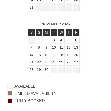
31
NOVEMBER 2026
S
S
M
T
W
T
F
1
2
3
4
5
6
7
8
9
10
11
12
13
14
15
16
17
18
19
20
21
22
23
24
25
26
27
28
29
30
AVAILABLE
LIMITED AVAILABILITY
FULLY BOOKED