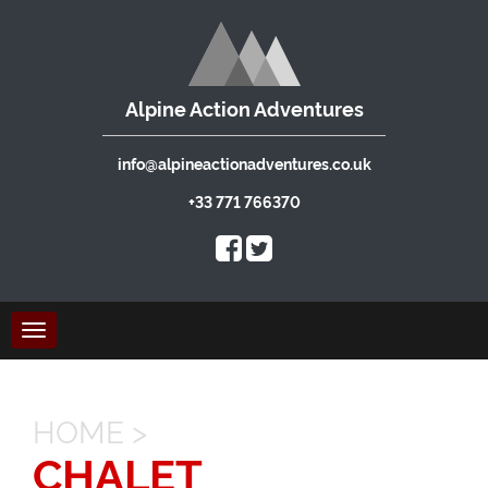
Alpine Action Adventures
info@alpineactionadventures.co.uk
+33 771 766370
Toggle
navigation
HOME
>
CHALET