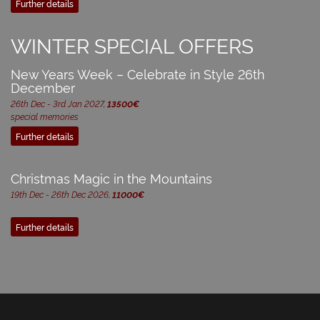
Further details
WINTER SPECIAL OFFERS
New Years Week – Celebrate in Style 26th
December
26th Dec - 3rd Jan 2027,
13500€
special memories
Further details
Christmas Magic in the Mountains
19th Dec - 26th Dec 2026,
11000€
Further details