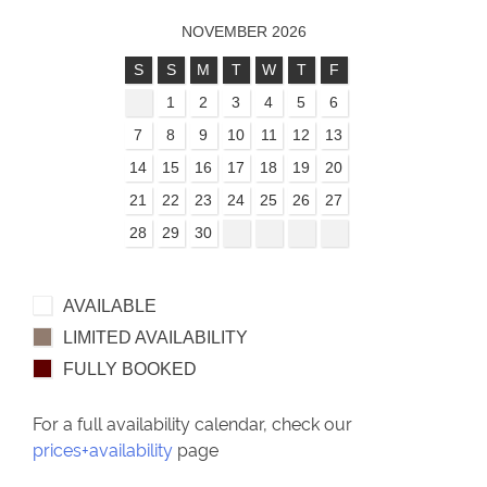
NOVEMBER 2026
S
S
M
T
W
T
F
1
2
3
4
5
6
7
8
9
10
11
12
13
14
15
16
17
18
19
20
21
22
23
24
25
26
27
28
29
30
AVAILABLE
LIMITED AVAILABILITY
FULLY BOOKED
For a full availability calendar, check our
prices+availability
page