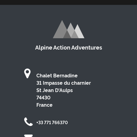
Alpine Action Adventures
Chalet Bernadine
31 Impasse du charnier
St Jean D'Aulps
74430
France
+33 771 766370