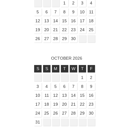
1
2
3
4
5
6
7
8
9
10
11
12
13
14
15
16
17
18
19
20
21
22
23
24
25
26
27
28
29
30
OCTOBER 2026
S
S
M
T
W
T
F
1
2
3
4
5
6
7
8
9
10
11
12
13
14
15
16
17
18
19
20
21
22
23
24
25
26
27
28
29
30
31