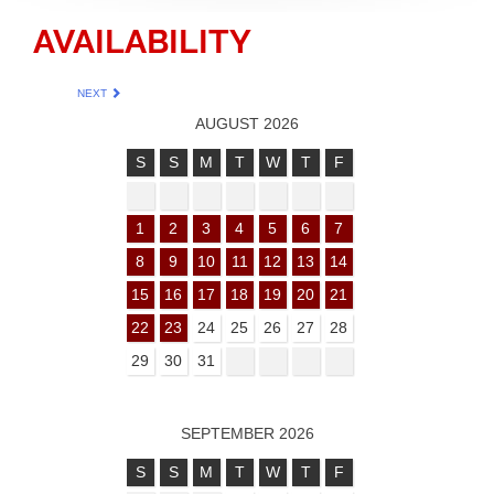
AVAILABILITY
NEXT
AUGUST 2026
S
S
M
T
W
T
F
1
2
3
4
5
6
7
8
9
10
11
12
13
14
15
16
17
18
19
20
21
22
23
24
25
26
27
28
29
30
31
SEPTEMBER 2026
S
S
M
T
W
T
F