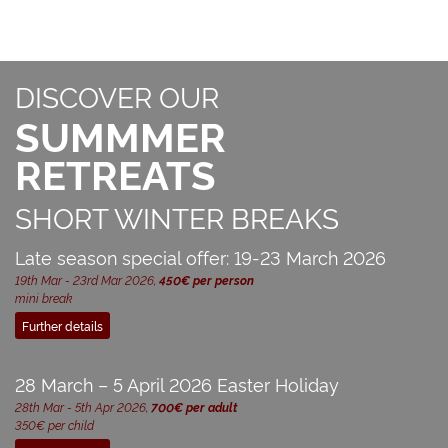
DISCOVER OUR
SUMMMER
RETREATS
SHORT WINTER BREAKS
Late season special offer: 19-23 March 2026
19th Mar - 23rd Mar 2026,
450€ per person
mini break
Further details
28 March – 5 April 2026 Easter Holiday
28th Mar - 5th Apr 2026,
700€ per adult
350€ per child