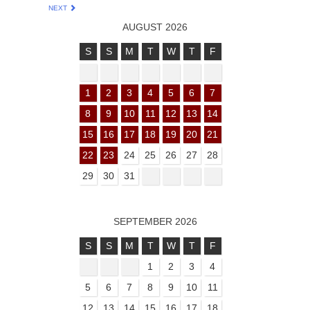
NEXT
AUGUST 2026
S
S
M
T
W
T
F
1
2
3
4
5
6
7
8
9
10
11
12
13
14
15
16
17
18
19
20
21
22
23
24
25
26
27
28
29
30
31
SEPTEMBER 2026
S
S
M
T
W
T
F
1
2
3
4
5
6
7
8
9
10
11
12
13
14
15
16
17
18