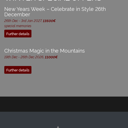
New Years Week – Celebrate in Style 26th
December
26th Dec - 3rd Jan 2027,
13500€
special memories
Further details
Christmas Magic in the Mountains
19th Dec - 26th Dec 2026,
11000€
Further details