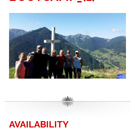
AVAILABILITY