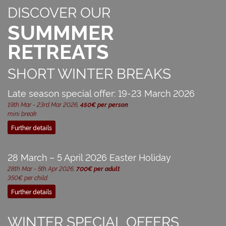
DISCOVER OUR
SUMMMER
RETREATS
SHORT WINTER BREAKS
Late season special offer: 19-23 March 2026
19th Mar - 23rd Mar 2026,
450€ per person
mini break
Further details
28 March – 5 April 2026 Easter Holiday
28th Mar - 5th Apr 2026,
700€ per adult
350€ per child
Further details
WINTER SPECIAL OFFERS