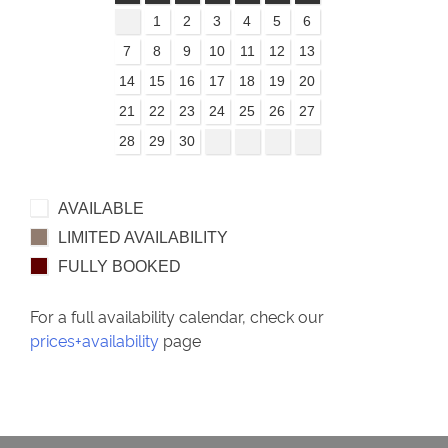
1
2
3
4
5
6
7
8
9
10
11
12
13
14
15
16
17
18
19
20
21
22
23
24
25
26
27
28
29
30
AVAILABLE
LIMITED AVAILABILITY
FULLY BOOKED
For a full availability calendar, check our
prices+availability
page