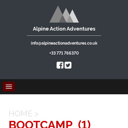
Alpine Action Adventures
info@alpineactionadventures.co.uk
+33 771 766370
Toggle
navigation
HOME
>
BOOTCAMP_(1)