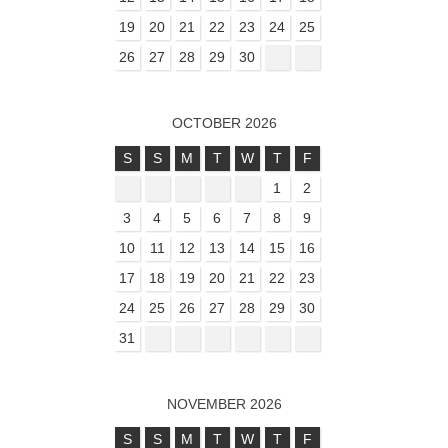
19
20
21
22
23
24
25
26
27
28
29
30
OCTOBER 2026
S
S
M
T
W
T
F
1
2
3
4
5
6
7
8
9
10
11
12
13
14
15
16
17
18
19
20
21
22
23
24
25
26
27
28
29
30
31
NOVEMBER 2026
S
S
M
T
W
T
F