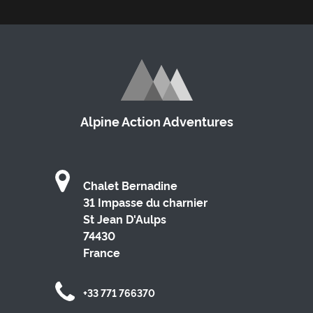
Alpine Action Adventures
Chalet Bernadine
31 Impasse du charnier
St Jean D'Aulps
74430
France
+33 771 766370