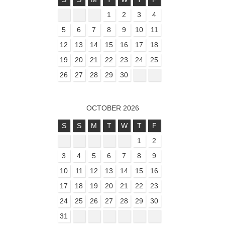
1
2
3
4
5
6
7
8
9
10
11
12
13
14
15
16
17
18
19
20
21
22
23
24
25
26
27
28
29
30
OCTOBER 2026
S
S
M
T
W
T
F
1
2
3
4
5
6
7
8
9
10
11
12
13
14
15
16
17
18
19
20
21
22
23
24
25
26
27
28
29
30
31