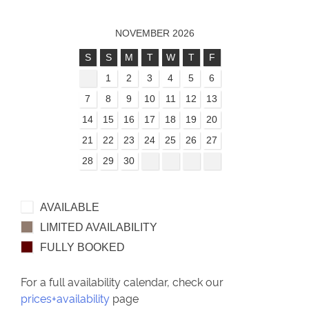
NOVEMBER 2026
S
S
M
T
W
T
F
1
2
3
4
5
6
7
8
9
10
11
12
13
14
15
16
17
18
19
20
21
22
23
24
25
26
27
28
29
30
AVAILABLE
LIMITED AVAILABILITY
FULLY BOOKED
For a full availability calendar, check our
prices+availability
page