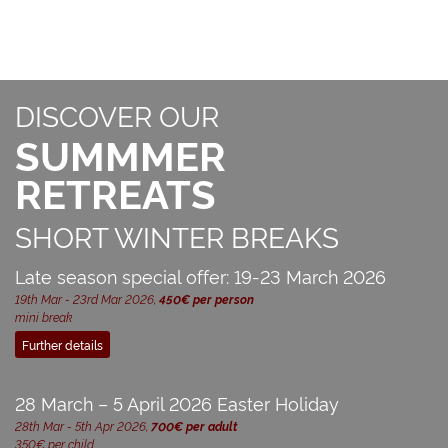
DISCOVER OUR
SUMMMER
RETREATS
SHORT WINTER BREAKS
Late season special offer: 19-23 March 2026
19th Mar - 23rd Mar 2026,
450€ per person
mini break
Further details
28 March – 5 April 2026 Easter Holiday
28th Mar - 5th Apr 2026,
700€ per adult
350€ per child