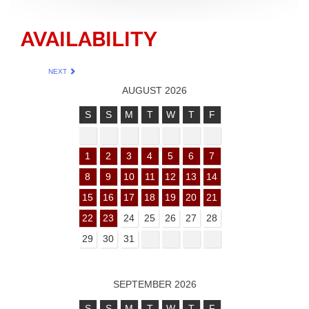
AVAILABILITY
NEXT
AUGUST 2026
S
S
M
T
W
T
F
1
2
3
4
5
6
7
8
9
10
11
12
13
14
15
16
17
18
19
20
21
22
23
24
25
26
27
28
29
30
31
SEPTEMBER 2026
S
S
M
T
W
T
F