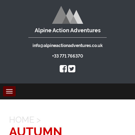
Alpine Action Adventures
info@alpineactionadventures.co.uk
+33 771 766370
Toggle
navigation
HOME
>
AUTUMN