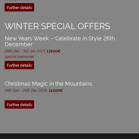
Further details
WINTER SPECIAL OFFERS
New Years Week – Celebrate in Style 26th
December
26th Dec - 3rd Jan 2027,
13500€
special memories
Further details
Christmas Magic in the Mountains
19th Dec - 26th Dec 2026,
11000€
Further details