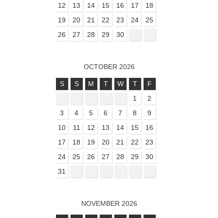
12
13
14
15
16
17
18
19
20
21
22
23
24
25
26
27
28
29
30
OCTOBER 2026
S
S
M
T
W
T
F
1
2
3
4
5
6
7
8
9
10
11
12
13
14
15
16
17
18
19
20
21
22
23
24
25
26
27
28
29
30
31
NOVEMBER 2026