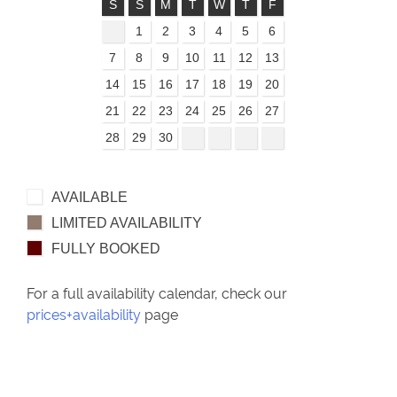
S
S
M
T
W
T
F
1
2
3
4
5
6
7
8
9
10
11
12
13
14
15
16
17
18
19
20
21
22
23
24
25
26
27
28
29
30
AVAILABLE
LIMITED AVAILABILITY
FULLY BOOKED
For a full availability calendar, check our
prices+availability
page