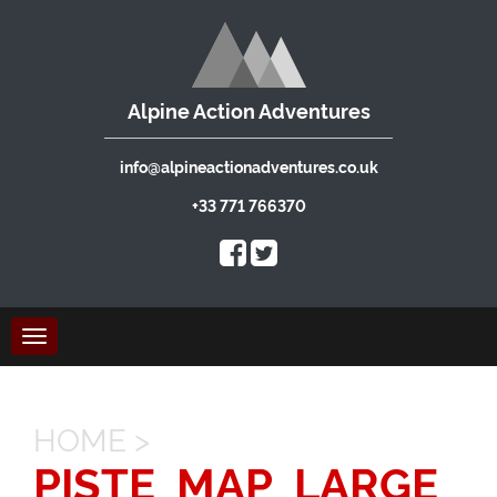
Alpine Action Adventures
info@alpineactionadventures.co.uk
+33 771 766370
Toggle
navigation
HOME
>
PISTE_MAP_LARGE