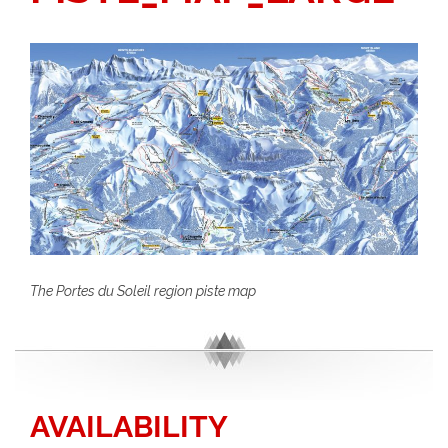
The Portes du Soleil region piste map
AVAILABILITY