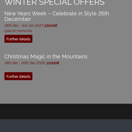
WINTER SPECIAL OFFERS
New Years Week – Celebrate in Style 26th
December
26th Dec - 3rd Jan 2027,
13500€
special memories
Further details
Christmas Magic in the Mountains
19th Dec - 26th Dec 2026,
11000€
Further details