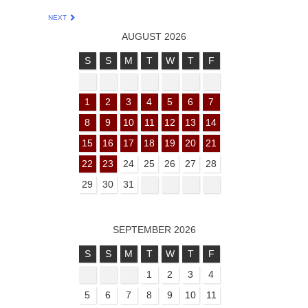
NEXT
AUGUST 2026
S
S
M
T
W
T
F
1
2
3
4
5
6
7
8
9
10
11
12
13
14
15
16
17
18
19
20
21
22
23
24
25
26
27
28
29
30
31
SEPTEMBER 2026
S
S
M
T
W
T
F
1
2
3
4
5
6
7
8
9
10
11