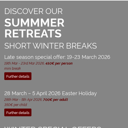
DISCOVER OUR
SUMMMER
RETREATS
SHORT WINTER BREAKS
Late season special offer: 19-23 March 2026
19th Mar - 23rd Mar 2026,
450€ per person
mini break
Further details
28 March – 5 April 2026 Easter Holiday
28th Mar - 5th Apr 2026,
700€ per adult
350€ per child
Further details