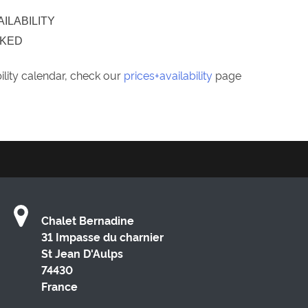
AILABILITY
OKED
bility calendar, check our
prices+availability
page
Chalet Bernadine
31 Impasse du charnier
St Jean D'Aulps
74430
France