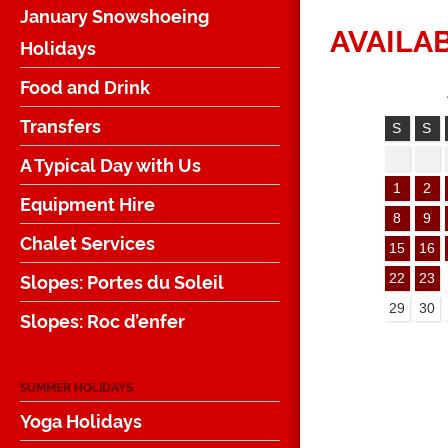
January Snowshoeing
AVAILAB
Holidays
Food and Drink
Transfers
S
S
A Typical Day with Us
1
2
Equipment Hire
8
9
Chalet Services
15
16
Slopes: Portes du Soleil
22
23
29
30
Slopes: Roc d’enfer
SUMMER HOLIDAYS
Yoga Holidays