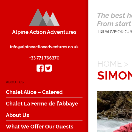
The best h
From start 
Alpine Action Adventures
TRIPADVISOR GU
info@alpineactionadventures.co.uk
+33 771 766370
HOME
>
SIMO
ABOUT US
Chalet Alice – Catered
Chalet La Ferme de l’Abbaye
About Us
What We Offer Our Guests