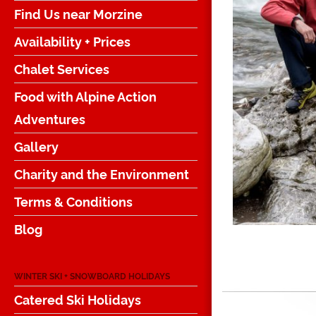
Find Us near Morzine
Availability + Prices
Chalet Services
Food with Alpine Action
Adventures
Gallery
Charity and the Environment
Terms & Conditions
Blog
WINTER SKI + SNOWBOARD HOLIDAYS
Catered Ski Holidays