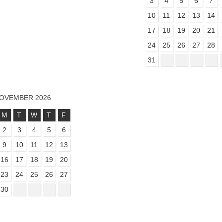
3
4
5
6
7
10
11
12
13
14
17
18
19
20
21
24
25
26
27
28
31
OVEMBER 2026
M
T
W
T
F
2
3
4
5
6
9
10
11
12
13
16
17
18
19
20
23
24
25
26
27
30