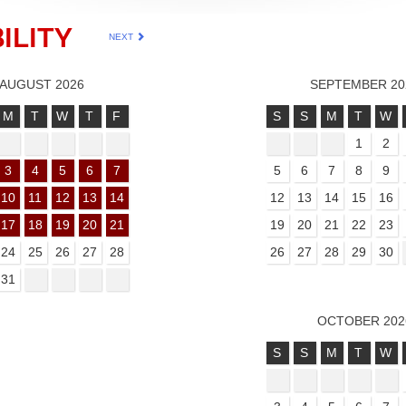
ILITY
NEXT
AUGUST 2026
SEPTEMBER 20
M
T
W
T
F
S
S
M
T
W
1
2
3
4
5
6
7
5
6
7
8
9
10
11
12
13
14
12
13
14
15
16
17
18
19
20
21
19
20
21
22
23
24
25
26
27
28
26
27
28
29
30
31
OCTOBER 202
S
S
M
T
W