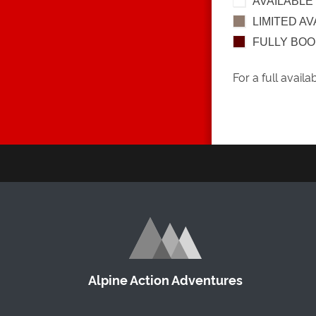
AVAILABLE
LIMITED AV
FULLY BO
For a full availa
Alpine Action Adventures