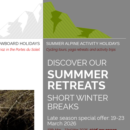
NOWBOARD HOLIDAYS
SUMMER ALPINE ACTIVITY HOLIDAYS
az in the Portes du Soleil
Cycling tours, yoga retreats and activity trips
DISCOVER OUR
SUMMMER
RETREATS
SHORT WINTER
BREAKS
Late season special offer: 19-23
March 2026
19th Mar - 23rd Mar 2026,
450€ per person