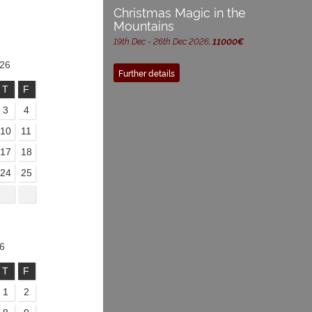
Christmas Magic in the
Mountains
19th Dec - 26th Dec 2026,
11000€
26
Further details
T
F
3
4
10
11
17
18
24
25
6
T
F
1
2