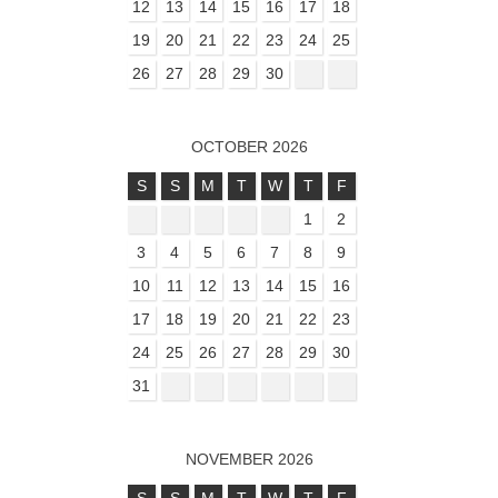
12
13
14
15
16
17
18
19
20
21
22
23
24
25
26
27
28
29
30
OCTOBER 2026
S
S
M
T
W
T
F
1
2
3
4
5
6
7
8
9
10
11
12
13
14
15
16
17
18
19
20
21
22
23
24
25
26
27
28
29
30
31
NOVEMBER 2026