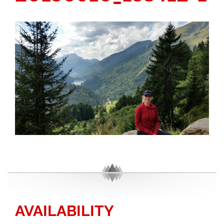
AVAILABILITY