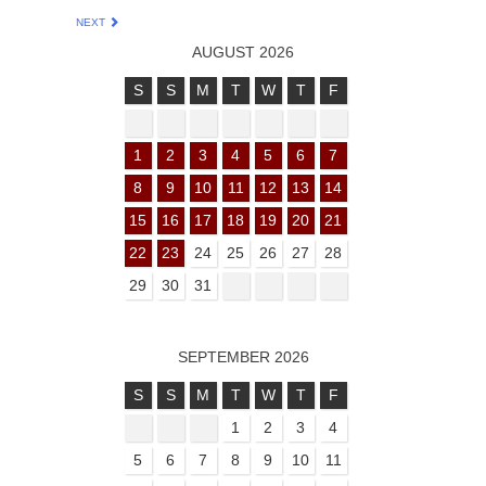
NEXT
AUGUST 2026
S
S
M
T
W
T
F
1
2
3
4
5
6
7
8
9
10
11
12
13
14
15
16
17
18
19
20
21
22
23
24
25
26
27
28
29
30
31
SEPTEMBER 2026
S
S
M
T
W
T
F
1
2
3
4
5
6
7
8
9
10
11