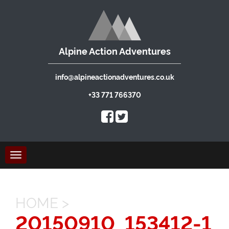
Alpine Action Adventures
info@alpineactionadventures.co.uk
+33 771 766370
Toggle
navigation
HOME
>
20150910_153412-1