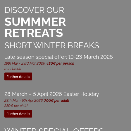
DISCOVER OUR
SUMMMER
RETREATS
SHORT WINTER BREAKS
Late season special offer: 19-23 March 2026
19th Mar - 23rd Mar 2026,
450€ per person
mini break
Further details
28 March – 5 April 2026 Easter Holiday
28th Mar - 5th Apr 2026,
700€ per adult
350€ per child
Further details
WINTER SPECIAL OFFERS