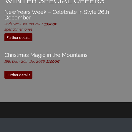
New Years Week – Celebrate in Style 26th
December
26th Dec - 3rd Jan 2027,
13500€
special memories
Further details
Christmas Magic in the Mountains
19th Dec - 26th Dec 2026,
11000€
Further details