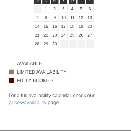
S
S
M
T
W
T
F
1
2
3
4
5
6
7
8
9
10
11
12
13
14
15
16
17
18
19
20
21
22
23
24
25
26
27
28
29
30
AVAILABLE
LIMITED AVAILABILITY
FULLY BOOKED
For a full availability calendar, check our
prices+availability
page