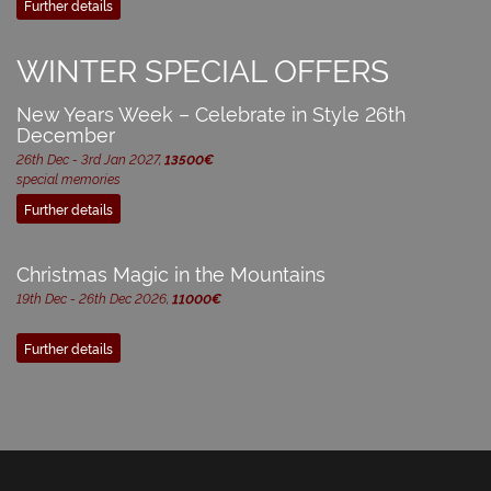
Further details
WINTER SPECIAL OFFERS
New Years Week – Celebrate in Style 26th
December
26th Dec - 3rd Jan 2027,
13500€
special memories
Further details
Christmas Magic in the Mountains
19th Dec - 26th Dec 2026,
11000€
Further details