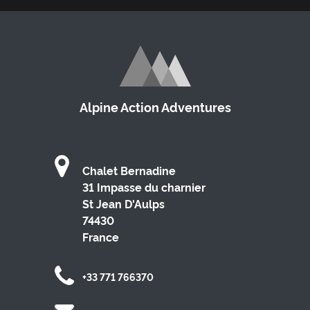
Alpine Action Adventures
Chalet Bernadine
31 Impasse du charnier
St Jean D'Aulps
74430
France
+33 771 766370