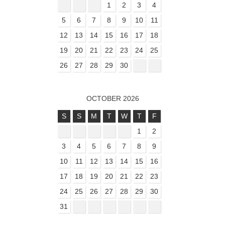
1
2
3
4
5
6
7
8
9
10
11
12
13
14
15
16
17
18
19
20
21
22
23
24
25
26
27
28
29
30
OCTOBER 2026
S
S
M
T
W
T
F
1
2
3
4
5
6
7
8
9
10
11
12
13
14
15
16
17
18
19
20
21
22
23
24
25
26
27
28
29
30
31