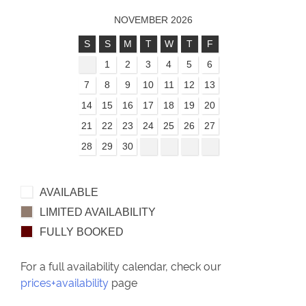
NOVEMBER 2026
S
S
M
T
W
T
F
1
2
3
4
5
6
7
8
9
10
11
12
13
14
15
16
17
18
19
20
21
22
23
24
25
26
27
28
29
30
AVAILABLE
LIMITED AVAILABILITY
FULLY BOOKED
For a full availability calendar, check our
prices+availability
page