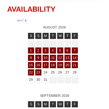
AVAILABILITY
NEXT
AUGUST 2026
S
S
M
T
W
T
F
1
2
3
4
5
6
7
8
9
10
11
12
13
14
15
16
17
18
19
20
21
22
23
24
25
26
27
28
29
30
31
SEPTEMBER 2026
S
S
M
T
W
T
F