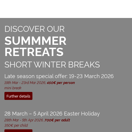
DISCOVER OUR
SUMMMER
RETREATS
SHORT WINTER BREAKS
Late season special offer: 19-23 March 2026
19th Mar - 23rd Mar 2026,
450€ per person
mini break
Further details
28 March – 5 April 2026 Easter Holiday
28th Mar - 5th Apr 2026,
700€ per adult
350€ per child