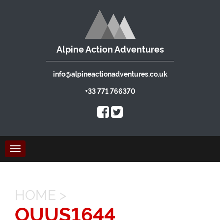
Alpine Action Adventures
info@alpineactionadventures.co.uk
+33 771 766370
Toggle
navigation
HOME
>
OUUS1644