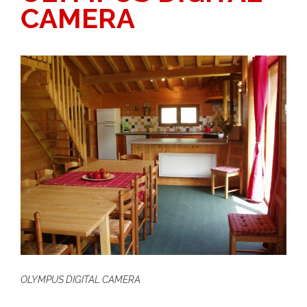
CAMERA
OLYMPUS DIGITAL CAMERA