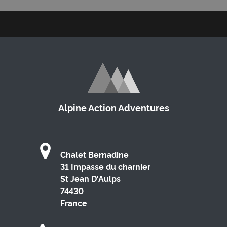
Alpine Action Adventures
Chalet Bernadine
31 Impasse du charnier
St Jean D'Aulps
74430
France