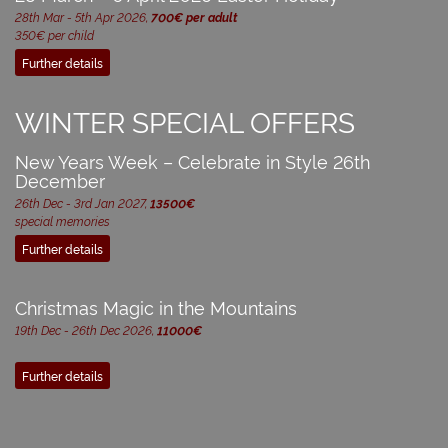
28th Mar - 5th Apr 2026,
700€ per adult
350€ per child
Further details
WINTER SPECIAL OFFERS
New Years Week – Celebrate in Style 26th
December
26th Dec - 3rd Jan 2027,
13500€
special memories
Further details
Christmas Magic in the Mountains
19th Dec - 26th Dec 2026,
11000€
Further details