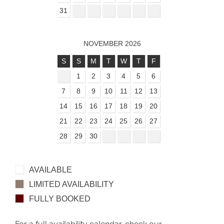
31
NOVEMBER 2026
S
S
M
T
W
T
F
1
2
3
4
5
6
7
8
9
10
11
12
13
14
15
16
17
18
19
20
21
22
23
24
25
26
27
28
29
30
AVAILABLE
LIMITED AVAILABILITY
FULLY BOOKED
For a full availability calendar, check our