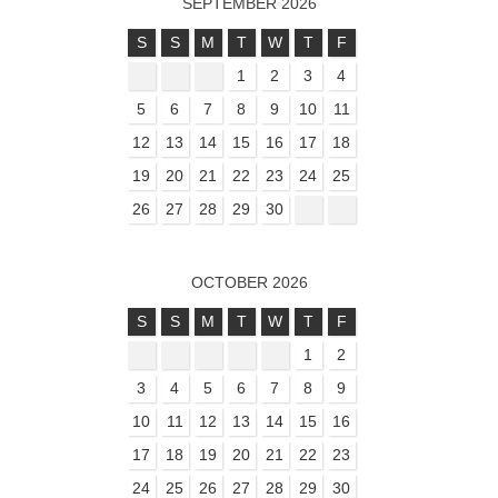
SEPTEMBER 2026
S
S
M
T
W
T
F
1
2
3
4
5
6
7
8
9
10
11
12
13
14
15
16
17
18
19
20
21
22
23
24
25
26
27
28
29
30
OCTOBER 2026
S
S
M
T
W
T
F
1
2
3
4
5
6
7
8
9
10
11
12
13
14
15
16
17
18
19
20
21
22
23
24
25
26
27
28
29
30