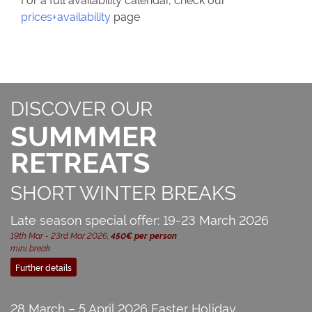
prices+availability
page
DISCOVER OUR
SUMMMER
RETREATS
SHORT WINTER BREAKS
Late season special offer: 19-23 March 2026
19th Mar - 23rd Mar 2026,
450€ per person
mini break
Further details
28 March – 5 April 2026 Easter Holiday