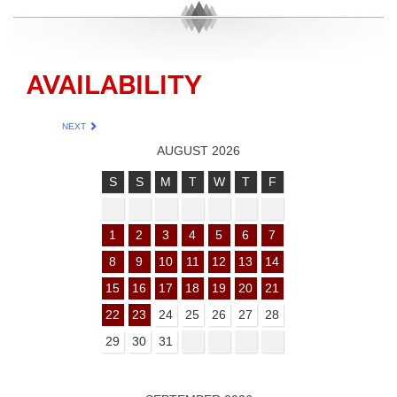
AVAILABILITY
NEXT
AUGUST 2026
S
S
M
T
W
T
F
1
2
3
4
5
6
7
8
9
10
11
12
13
14
15
16
17
18
19
20
21
22
23
24
25
26
27
28
29
30
31