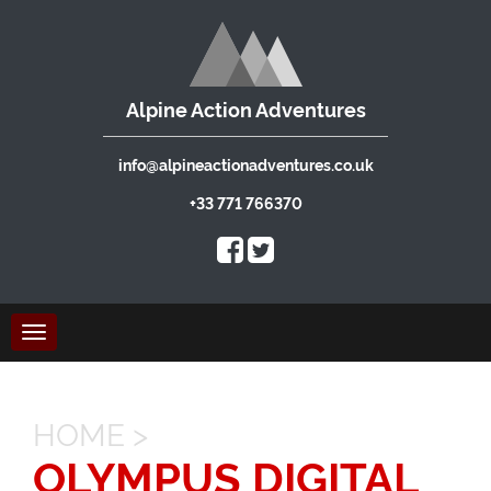
Alpine Action Adventures
info@alpineactionadventures.co.uk
+33 771 766370
Toggle
navigation
HOME
>
OLYMPUS DIGITAL