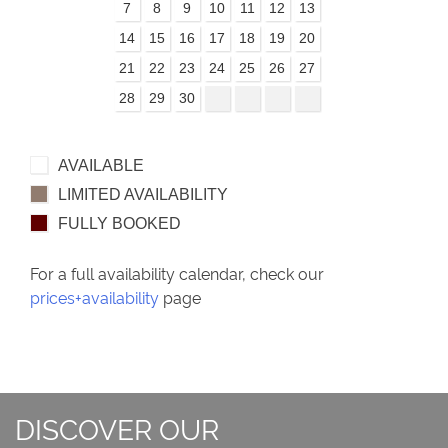
7
8
9
10
11
12
13
14
15
16
17
18
19
20
21
22
23
24
25
26
27
28
29
30
AVAILABLE
LIMITED AVAILABILITY
FULLY BOOKED
For a full availability calendar, check our
prices+availability
page
DISCOVER OUR