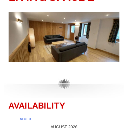
AVAILABILITY
NEXT
AUGUST 2026