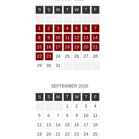
S
S
M
T
W
T
F
1
2
3
4
5
6
7
8
9
10
11
12
13
14
15
16
17
18
19
20
21
22
23
24
25
26
27
28
29
30
31
SEPTEMBER 2026
S
S
M
T
W
T
F
1
2
3
4
5
6
7
8
9
10
11
12
13
14
15
16
17
18
19
20
21
22
23
24
25