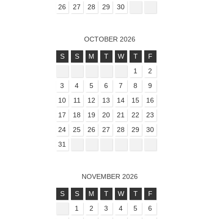
26
27
28
29
30
OCTOBER 2026
S
S
M
T
W
T
F
1
2
3
4
5
6
7
8
9
10
11
12
13
14
15
16
17
18
19
20
21
22
23
24
25
26
27
28
29
30
31
NOVEMBER 2026
S
S
M
T
W
T
F
1
2
3
4
5
6