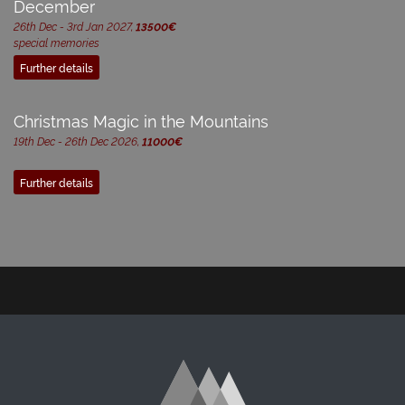
December
26th Dec - 3rd Jan 2027,
13500€
special memories
Further details
Christmas Magic in the Mountains
19th Dec - 26th Dec 2026,
11000€
Further details