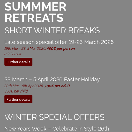
SUMMMER
RETREATS
SHORT WINTER BREAKS
Late season special offer: 19-23 March 2026
19th Mar - 23rd Mar 2026,
450€ per person
mini break
Further details
28 March – 5 April 2026 Easter Holiday
28th Mar - 5th Apr 2026,
700€ per adult
350€ per child
Further details
WINTER SPECIAL OFFERS
New Years Week – Celebrate in Style 26th