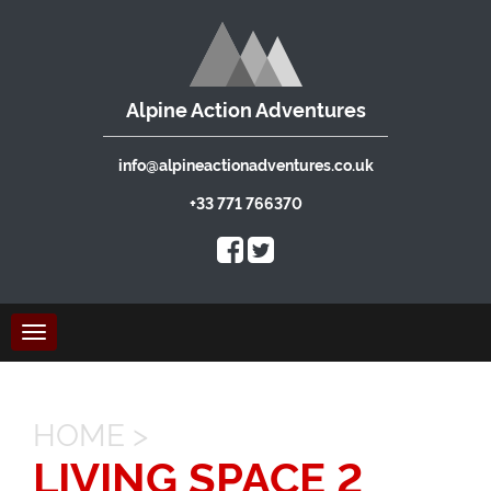
Alpine Action Adventures
info@alpineactionadventures.co.uk
+33 771 766370
Toggle
navigation
HOME
>
LIVING SPACE 2