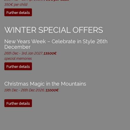
350€ per child
Further details
WINTER SPECIAL OFFERS
New Years Week – Celebrate in Style 26th
December
26th Dec - 3rd Jan 2027,
13500€
special memories
Further details
Christmas Magic in the Mountains
19th Dec - 26th Dec 2026,
11000€
Further details