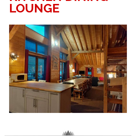
LOUNGE