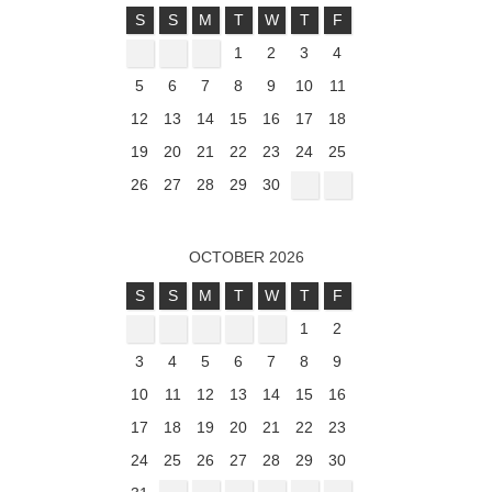
S
S
M
T
W
T
F
1
2
3
4
5
6
7
8
9
10
11
12
13
14
15
16
17
18
19
20
21
22
23
24
25
26
27
28
29
30
OCTOBER 2026
S
S
M
T
W
T
F
1
2
3
4
5
6
7
8
9
10
11
12
13
14
15
16
17
18
19
20
21
22
23
24
25
26
27
28
29
30