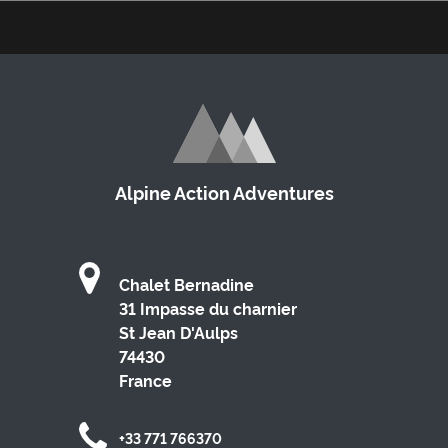
Alpine Action Adventures
Chalet Bernadine
31 Impasse du charnier
St Jean D'Aulps
74430
France
+33 771 766370