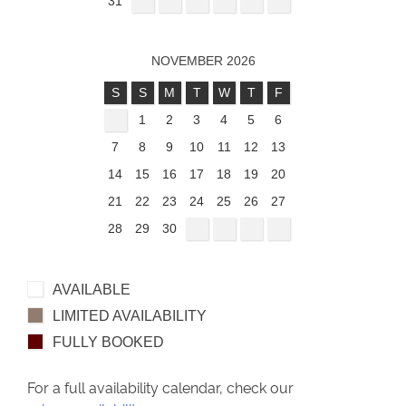
31
NOVEMBER 2026
S
S
M
T
W
T
F
1
2
3
4
5
6
7
8
9
10
11
12
13
14
15
16
17
18
19
20
21
22
23
24
25
26
27
28
29
30
AVAILABLE
LIMITED AVAILABILITY
FULLY BOOKED
For a full availability calendar, check our