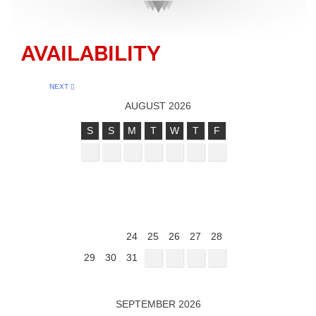
AVAILABILITY
NEXT
AUGUST 2026
S
S
M
T
W
T
F
1
2
3
4
5
6
7
8
9
10
11
12
13
14
15
16
17
18
19
20
21
22
23
24
25
26
27
28
29
30
31
SEPTEMBER 2026