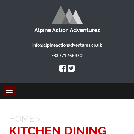
Alpine Action Adventures
info@alpineactionadventures.co.uk
+33 771 766370
Toggle
navigation
HOME
>
KITCHEN DINING