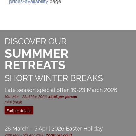
prices+availability
page
DISCOVER OUR
SUMMMER
RETREATS
SHORT WINTER BREAKS
Late season special offer: 19-23 March 2026
19th Mar - 23rd Mar 2026,
450€ per person
mini break
Further details
28 March – 5 April 2026 Easter Holiday
28th Mar - 5th Apr 2026,
700€ per adult