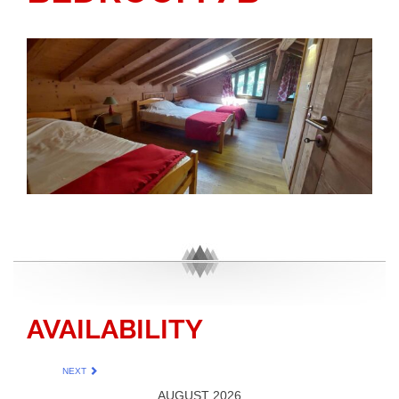
AVAILABILITY
NEXT
AUGUST 2026