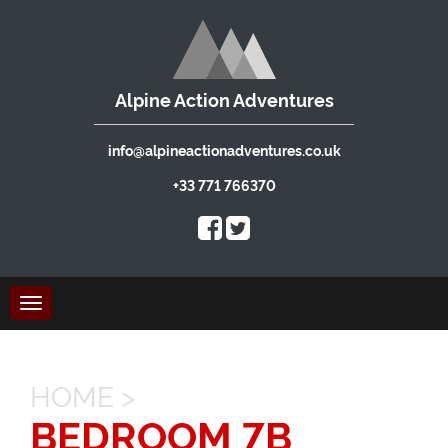
Alpine Action Adventures
info@alpineactionadventures.co.uk
+33 771 766370
Toggle
navigation
HOME
>
BEDROOM 7B