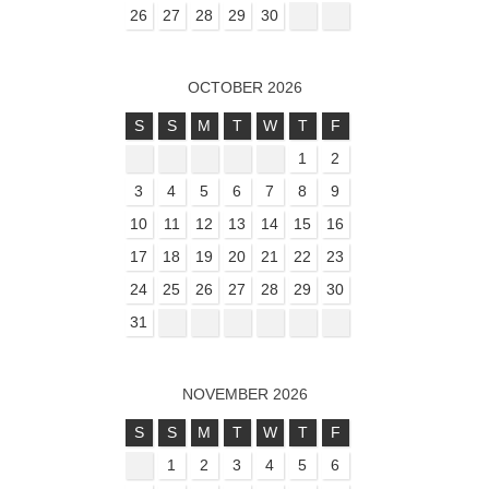
26
27
28
29
30
OCTOBER 2026
S
S
M
T
W
T
F
1
2
3
4
5
6
7
8
9
10
11
12
13
14
15
16
17
18
19
20
21
22
23
24
25
26
27
28
29
30
31
NOVEMBER 2026
S
S
M
T
W
T
F
1
2
3
4
5
6