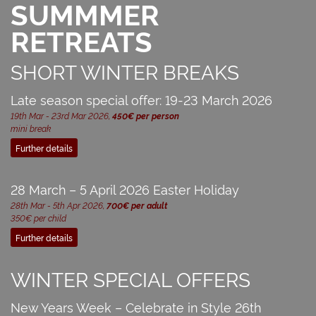
SUMMMER
RETREATS
SHORT WINTER BREAKS
Late season special offer: 19-23 March 2026
19th Mar - 23rd Mar 2026,
450€ per person
mini break
Further details
28 March – 5 April 2026 Easter Holiday
28th Mar - 5th Apr 2026,
700€ per adult
350€ per child
Further details
WINTER SPECIAL OFFERS
New Years Week – Celebrate in Style 26th