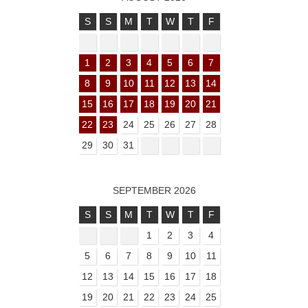
S
S
M
T
W
T
F
1
2
3
4
5
6
7
8
9
10
11
12
13
14
15
16
17
18
19
20
21
22
23
24
25
26
27
28
29
30
31
SEPTEMBER 2026
S
S
M
T
W
T
F
1
2
3
4
5
6
7
8
9
10
11
12
13
14
15
16
17
18
19
20
21
22
23
24
25