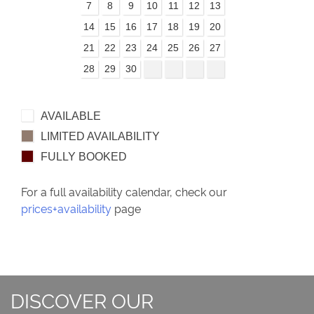
7
8
9
10
11
12
13
14
15
16
17
18
19
20
21
22
23
24
25
26
27
28
29
30
AVAILABLE
LIMITED AVAILABILITY
FULLY BOOKED
For a full availability calendar, check our
prices+availability
page
DISCOVER OUR