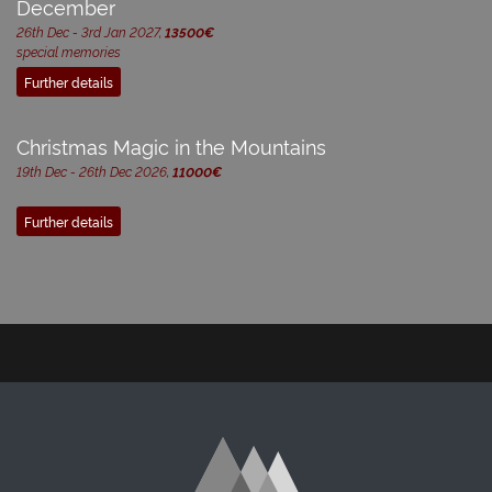
December
26th Dec - 3rd Jan 2027,
13500€
special memories
Further details
Christmas Magic in the Mountains
19th Dec - 26th Dec 2026,
11000€
Further details