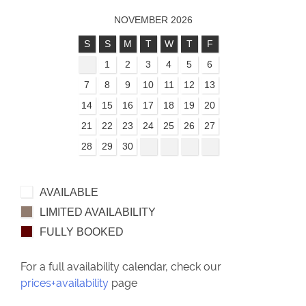
NOVEMBER 2026
S
S
M
T
W
T
F
1
2
3
4
5
6
7
8
9
10
11
12
13
14
15
16
17
18
19
20
21
22
23
24
25
26
27
28
29
30
AVAILABLE
LIMITED AVAILABILITY
FULLY BOOKED
For a full availability calendar, check our
prices+availability
page