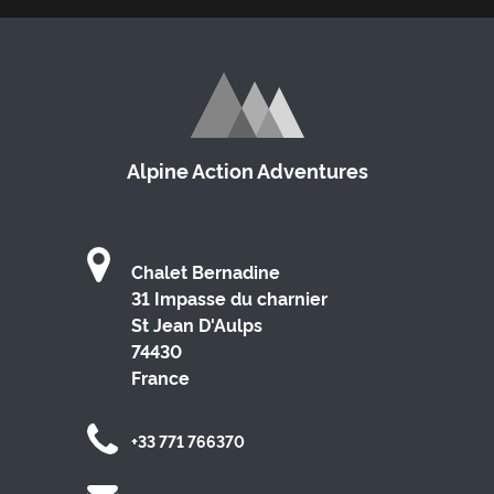
Alpine Action Adventures
Chalet Bernadine
31 Impasse du charnier
St Jean D'Aulps
74430
France
+33 771 766370