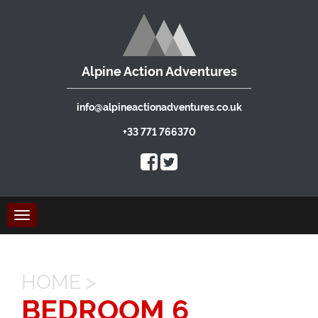
Alpine Action Adventures
info@alpineactionadventures.co.uk
+33 771 766370
Toggle
navigation
HOME
>
BEDROOM 6