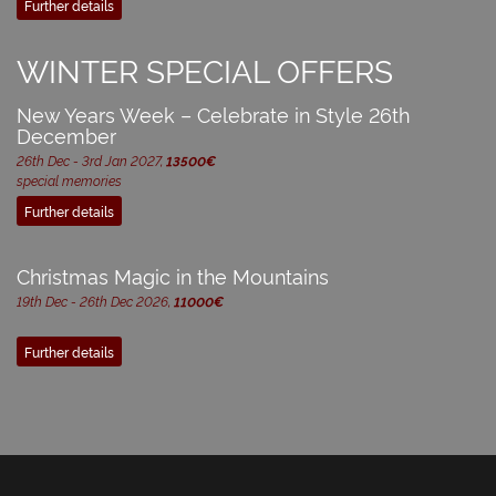
Further details
WINTER SPECIAL OFFERS
New Years Week – Celebrate in Style 26th
December
26th Dec - 3rd Jan 2027,
13500€
special memories
Further details
Christmas Magic in the Mountains
19th Dec - 26th Dec 2026,
11000€
Further details