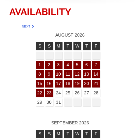
AVAILABILITY
NEXT
AUGUST 2026
S
S
M
T
W
T
F
1
2
3
4
5
6
7
8
9
10
11
12
13
14
15
16
17
18
19
20
21
22
23
24
25
26
27
28
29
30
31
SEPTEMBER 2026
S
S
M
T
W
T
F