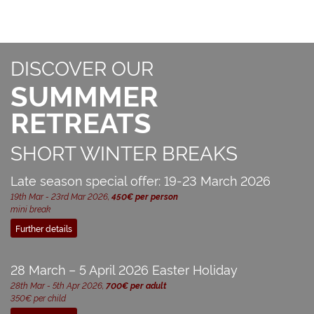
DISCOVER OUR
SUMMMER
RETREATS
SHORT WINTER BREAKS
Late season special offer: 19-23 March 2026
19th Mar - 23rd Mar 2026,
450€ per person
mini break
Further details
28 March – 5 April 2026 Easter Holiday
28th Mar - 5th Apr 2026,
700€ per adult
350€ per child