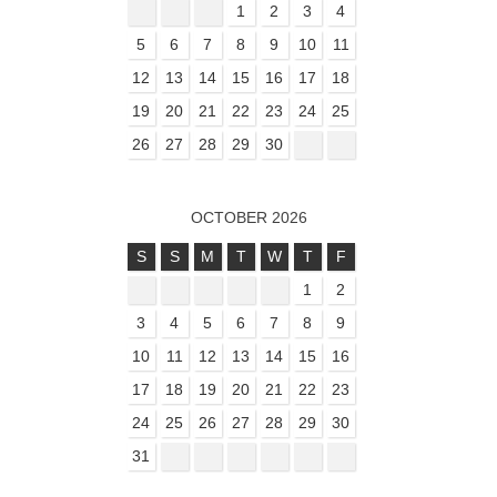
1
2
3
4
5
6
7
8
9
10
11
12
13
14
15
16
17
18
19
20
21
22
23
24
25
26
27
28
29
30
OCTOBER 2026
S
S
M
T
W
T
F
1
2
3
4
5
6
7
8
9
10
11
12
13
14
15
16
17
18
19
20
21
22
23
24
25
26
27
28
29
30
31