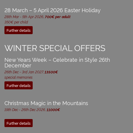
28 March – 5 April 2026 Easter Holiday
28th Mar - 5th Apr 2026,
700€ per adult
350€ per child
Further details
WINTER SPECIAL OFFERS
New Years Week – Celebrate in Style 26th
December
26th Dec - 3rd Jan 2027,
13500€
special memories
Further details
Christmas Magic in the Mountains
19th Dec - 26th Dec 2026,
11000€
Further details