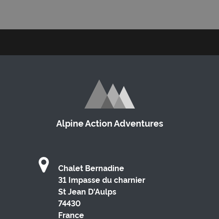
Alpine Action Adventures
Chalet Bernadine
31 Impasse du charnier
St Jean D'Aulps
74430
France