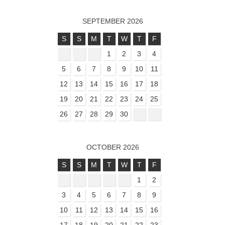
SEPTEMBER 2026
S
S
M
T
W
T
F
1
2
3
4
5
6
7
8
9
10
11
12
13
14
15
16
17
18
19
20
21
22
23
24
25
26
27
28
29
30
OCTOBER 2026
S
S
M
T
W
T
F
1
2
3
4
5
6
7
8
9
10
11
12
13
14
15
16