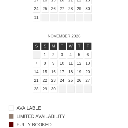
17
18
19
20
21
22
23
24
25
26
27
28
29
30
31
NOVEMBER 2026
S
S
M
T
W
T
F
1
2
3
4
5
6
7
8
9
10
11
12
13
14
15
16
17
18
19
20
21
22
23
24
25
26
27
28
29
30
AVAILABLE
LIMITED AVAILABILITY
FULLY BOOKED