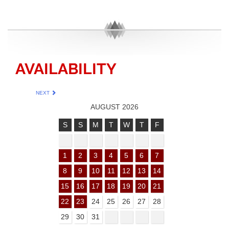
AVAILABILITY
NEXT
AUGUST 2026
S
S
M
T
W
T
F
1
2
3
4
5
6
7
8
9
10
11
12
13
14
15
16
17
18
19
20
21
22
23
24
25
26
27
28
29
30
31