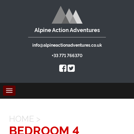
Alpine Action Adventures
info@alpineactionadventures.co.uk
+33 771 766370
Toggle
navigation
HOME
>
BEDROOM 4