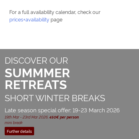
For a full availability calendar, check our
prices+availability
page
DISCOVER OUR
SUMMMER
RETREATS
SHORT WINTER BREAKS
Late season special offer: 19-23 March 2026
19th Mar - 23rd Mar 2026,
450€ per person
mini break
Further details