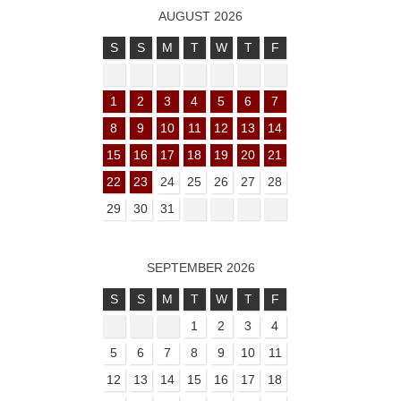
AUGUST 2026
S
S
M
T
W
T
F
1
2
3
4
5
6
7
8
9
10
11
12
13
14
15
16
17
18
19
20
21
22
23
24
25
26
27
28
29
30
31
SEPTEMBER 2026
S
S
M
T
W
T
F
1
2
3
4
5
6
7
8
9
10
11
12
13
14
15
16
17
18