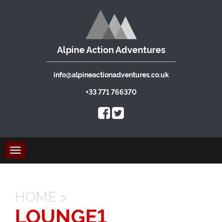
Alpine Action Adventures
info@alpineactionadventures.co.uk
+33 771 766370
Toggle
navigation
HOME
>
LOUNGE1