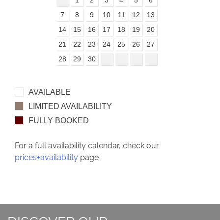
7
8
9
10
11
12
13
14
15
16
17
18
19
20
21
22
23
24
25
26
27
28
29
30
AVAILABLE
LIMITED AVAILABILITY
FULLY BOOKED
For a full availability calendar, check our
prices+availability
page