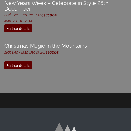
New Years Week – Celebrate in Style 26th
December
26th Dec - 3rd Jan 2027,
13500€
special memories
Further details
Christmas Magic in the Mountains
19th Dec - 26th Dec 2026,
11000€
Further details