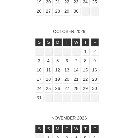
19
20
21
22
23
24
25
26
27
28
29
30
OCTOBER 2026
S
S
M
T
W
T
F
1
2
3
4
5
6
7
8
9
10
11
12
13
14
15
16
17
18
19
20
21
22
23
24
25
26
27
28
29
30
31
NOVEMBER 2026
S
S
M
T
W
T
F
1
2
3
4
5
6