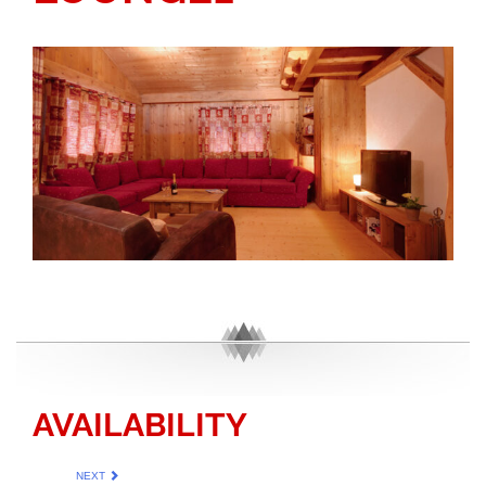
AVAILABILITY
NEXT