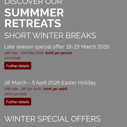
DISCOVER OUR
SUMMMER
RETREATS
SHORT WINTER BREAKS
Late season special offer: 19-23 March 2026
19th Mar - 23rd Mar 2026,
450€ per person
mini break
Further details
28 March – 5 April 2026 Easter Holiday
28th Mar - 5th Apr 2026,
700€ per adult
350€ per child
Further details
WINTER SPECIAL OFFERS