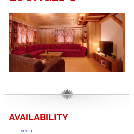
AVAILABILITY
NEXT