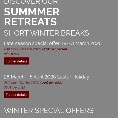
DISCOVER OUR
SUMMMER
RETREATS
SHORT WINTER BREAKS
Late season special offer: 19-23 March 2026
19th Mar - 23rd Mar 2026,
450€ per person
mini break
Further details
28 March – 5 April 2026 Easter Holiday
28th Mar - 5th Apr 2026,
700€ per adult
350€ per child
Further details
WINTER SPECIAL OFFERS