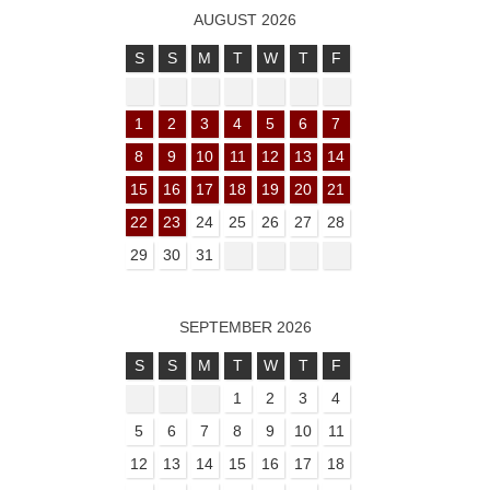
AUGUST 2026
S
S
M
T
W
T
F
1
2
3
4
5
6
7
8
9
10
11
12
13
14
15
16
17
18
19
20
21
22
23
24
25
26
27
28
29
30
31
SEPTEMBER 2026
S
S
M
T
W
T
F
1
2
3
4
5
6
7
8
9
10
11
12
13
14
15
16
17
18