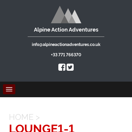
Alpine Action Adventures
info@alpineactionadventures.co.uk
+33 771 766370
Toggle
navigation
HOME
>
LOUNGE1-1