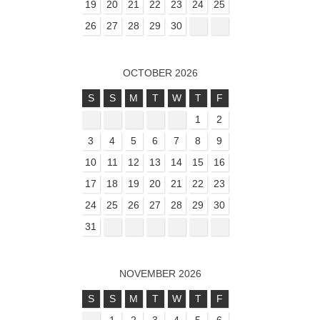
19
20
21
22
23
24
25
26
27
28
29
30
OCTOBER 2026
S
S
M
T
W
T
F
1
2
3
4
5
6
7
8
9
10
11
12
13
14
15
16
17
18
19
20
21
22
23
24
25
26
27
28
29
30
31
NOVEMBER 2026
S
S
M
T
W
T
F
1
2
3
4
5
6