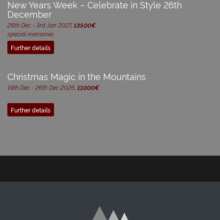
New Years Week – Celebrate in Style 26th
December
26th Dec - 3rd Jan 2027,
13500€
special memories
Further details
Christmas Magic in the Mountains
19th Dec - 26th Dec 2026,
11000€
Further details