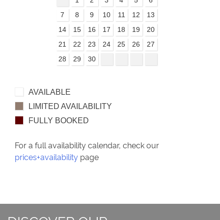
7
8
9
10
11
12
13
14
15
16
17
18
19
20
21
22
23
24
25
26
27
28
29
30
AVAILABLE
LIMITED AVAILABILITY
FULLY BOOKED
For a full availability calendar, check our
prices+availability
page