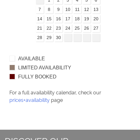
7
8
9
10
11
12
13
14
15
16
17
18
19
20
21
22
23
24
25
26
27
28
29
30
AVAILABLE
LIMITED AVAILABILITY
FULLY BOOKED
For a full availability calendar, check our
prices+availability
page