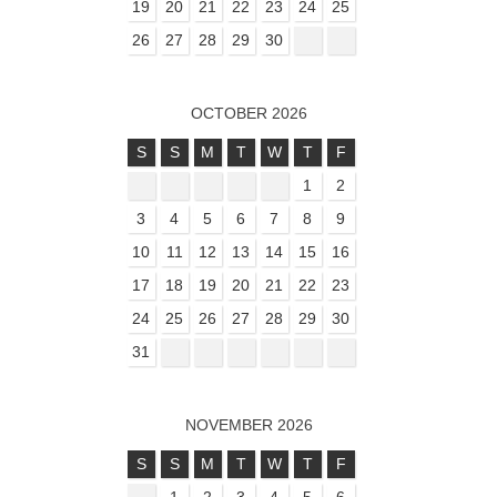
19
20
21
22
23
24
25
26
27
28
29
30
OCTOBER 2026
S
S
M
T
W
T
F
1
2
3
4
5
6
7
8
9
10
11
12
13
14
15
16
17
18
19
20
21
22
23
24
25
26
27
28
29
30
31
NOVEMBER 2026
S
S
M
T
W
T
F
1
2
3
4
5
6