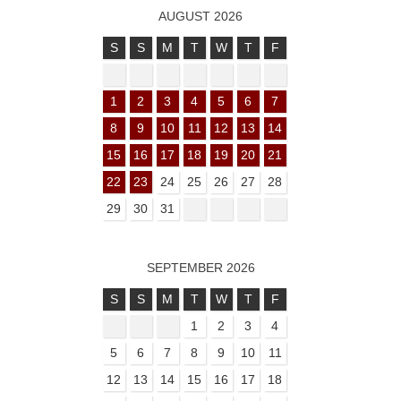
AUGUST 2026
S
S
M
T
W
T
F
1
2
3
4
5
6
7
8
9
10
11
12
13
14
15
16
17
18
19
20
21
22
23
24
25
26
27
28
29
30
31
SEPTEMBER 2026
S
S
M
T
W
T
F
1
2
3
4
5
6
7
8
9
10
11
12
13
14
15
16
17
18