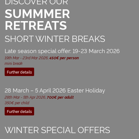
DISCOVER OUR
SUMMMER
RETREATS
SHORT WINTER BREAKS
Late season special offer: 19-23 March 2026
19th Mar - 23rd Mar 2026,
450€ per person
mini break
Further details
28 March – 5 April 2026 Easter Holiday
28th Mar - 5th Apr 2026,
700€ per adult
350€ per child
Further details
WINTER SPECIAL OFFERS