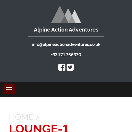
Alpine Action Adventures
info@alpineactionadventures.co.uk
+33 771 766370
Toggle
navigation
HOME
>
LOUNGE-1