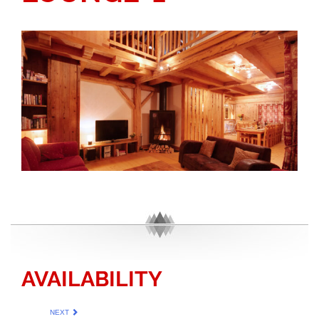
AVAILABILITY
NEXT