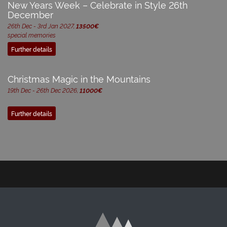
New Years Week – Celebrate in Style 26th
December
26th Dec - 3rd Jan 2027,
13500€
special memories
Further details
Christmas Magic in the Mountains
19th Dec - 26th Dec 2026,
11000€
Further details