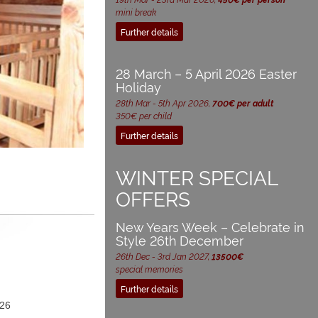
mini break
Further details
28 March – 5 April 2026 Easter
Holiday
28th Mar - 5th Apr 2026,
700€ per adult
350€ per child
Further details
WINTER SPECIAL
OFFERS
New Years Week – Celebrate in
Style 26th December
26th Dec - 3rd Jan 2027,
13500€
special memories
Further details
26