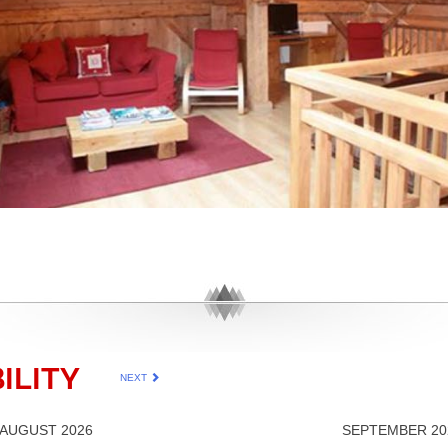
ILITY
NEXT
AUGUST 2026
SEPTEMBER 20