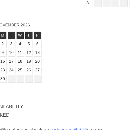
31
OVEMBER 2026
M
T
W
T
F
2
3
4
5
6
9
10
11
12
13
16
17
18
19
20
23
24
25
26
27
30
AILABILITY
OKED
bility calendar, check our
prices+availability
page