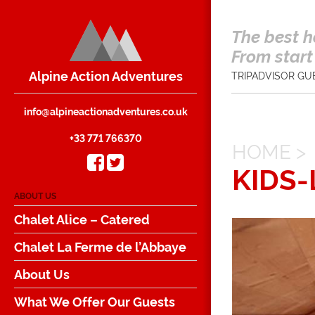
The best h
From start 
Alpine Action Adventures
TRIPADVISOR GU
info@alpineactionadventures.co.uk
+33 771 766370
HOME
>
KIDS
ABOUT US
Chalet Alice – Catered
Chalet La Ferme de l’Abbaye
About Us
What We Offer Our Guests