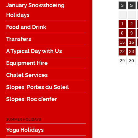
January Snowshoeing
S
S
Holidays
1
2
Food and Drink
8
9
Transfers
15
16
A Typical Day with Us
22
23
29
30
Equipment Hire
Chalet Services
Slopes: Portes du Soleil
Slopes: Roc d’enfer
SUMMER HOLIDAYS
Yoga Holidays