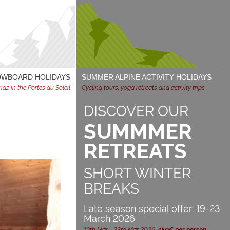
NOWBOARD HOLIDAYS
SUMMER ALPINE ACTIVITY HOLIDAYS
az in the Portes du Soleil
Cycling tours, yoga retreats and activity trips
DISCOVER OUR
SUMMMER
RETREATS
SHORT WINTER
BREAKS
Late season special offer: 19-23
March 2026
19th Mar - 23rd Mar 2026,
450€ per person