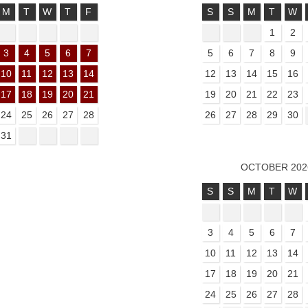
M
T
W
T
F
S
S
M
T
W
1
2
3
4
5
6
7
5
6
7
8
9
10
11
12
13
14
12
13
14
15
16
17
18
19
20
21
19
20
21
22
23
24
25
26
27
28
26
27
28
29
30
31
OCTOBER 202
S
S
M
T
W
3
4
5
6
7
10
11
12
13
14
17
18
19
20
21
24
25
26
27
28