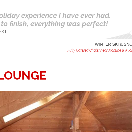
oliday experience I have ever had.
to finish, everything was perfect!
EST
WINTER SKI & S
Fully Catered Chalet near Morzine & Avori
-LOUNGE