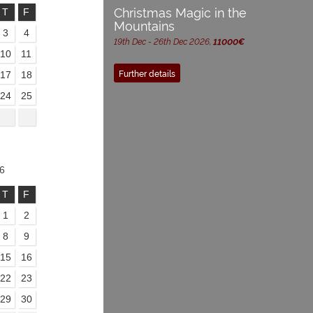
Christmas Magic in the
T
F
Mountains
3
4
19th Dec - 26th Dec 2026,
11000€
10
11
Further details
17
18
24
25
6
T
F
1
2
8
9
15
16
22
23
29
30