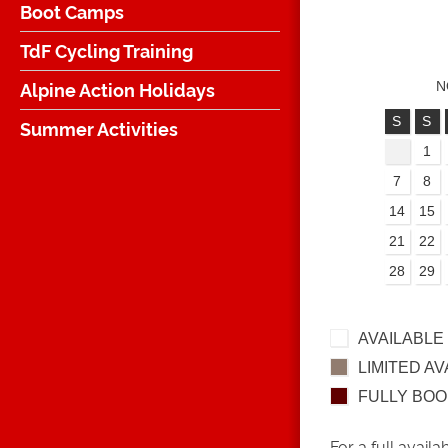
Boot Camps
TdF Cycling Training
Alpine Action Holidays
N
S
S
Summer Activities
1
7
8
14
15
21
22
28
29
AVAILABLE
LIMITED AV
FULLY BO
For a full availa