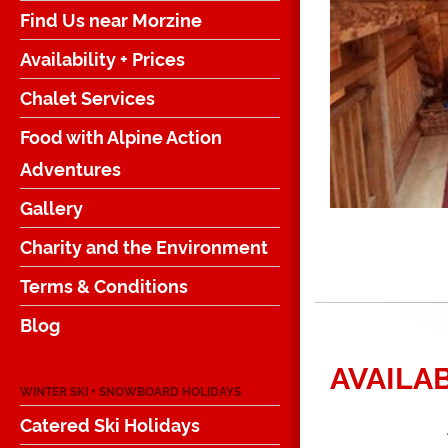
Find Us near Morzine
Availability + Prices
Chalet Services
Food with Alpine Action
Adventures
Gallery
Charity and the Environment
Terms & Conditions
Blog
AVAILAB
WINTER SKI + SNOWBOARD HOLIDAYS
Catered Ski Holidays