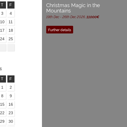
Christmas Magic in the
T
F
Mountains
3
4
19th Dec - 26th Dec 2026,
11000€
10
11
Further details
17
18
24
25
6
T
F
1
2
8
9
15
16
22
23
29
30