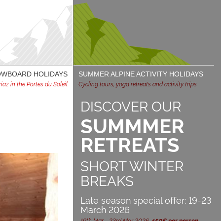
NOWBOARD HOLIDAYS
SUMMER ALPINE ACTIVITY HOLIDAYS
az in the Portes du Soleil
Cycling tours, yoga retreats and activity trips
DISCOVER OUR
SUMMMER
RETREATS
SHORT WINTER
BREAKS
Late season special offer: 19-23
March 2026
19th Mar - 23rd Mar 2026,
450€ per person