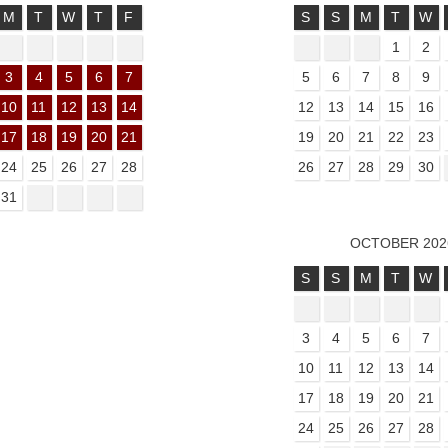
M
T
W
T
F
S
S
M
T
W
1
2
3
4
5
6
7
5
6
7
8
9
10
11
12
13
14
12
13
14
15
16
17
18
19
20
21
19
20
21
22
23
24
25
26
27
28
26
27
28
29
30
31
OCTOBER 202
S
S
M
T
W
3
4
5
6
7
10
11
12
13
14
17
18
19
20
21
24
25
26
27
28