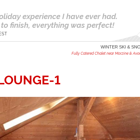
oliday experience I have ever had.
to finish, everything was perfect!
EST
WINTER SKI & S
Fully Catered Chalet near Morzine & Avori
-LOUNGE-1