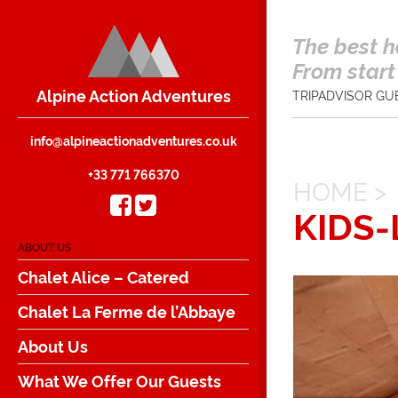
The best h
From start 
Alpine Action Adventures
TRIPADVISOR GU
info@alpineactionadventures.co.uk
+33 771 766370
HOME
>
KIDS
ABOUT US
Chalet Alice – Catered
Chalet La Ferme de l’Abbaye
About Us
What We Offer Our Guests