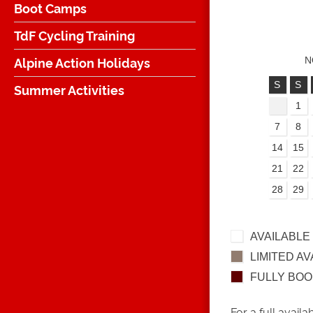
Boot Camps
TdF Cycling Training
Alpine Action Holidays
N
S
S
Summer Activities
1
7
8
14
15
21
22
28
29
AVAILABLE
LIMITED AV
FULLY BO
For a full availa