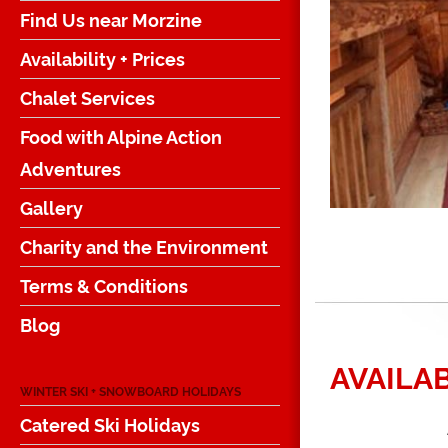
Find Us near Morzine
Availability + Prices
Chalet Services
Food with Alpine Action
Adventures
Gallery
Charity and the Environment
Terms & Conditions
Blog
AVAILAB
WINTER SKI + SNOWBOARD HOLIDAYS
Catered Ski Holidays