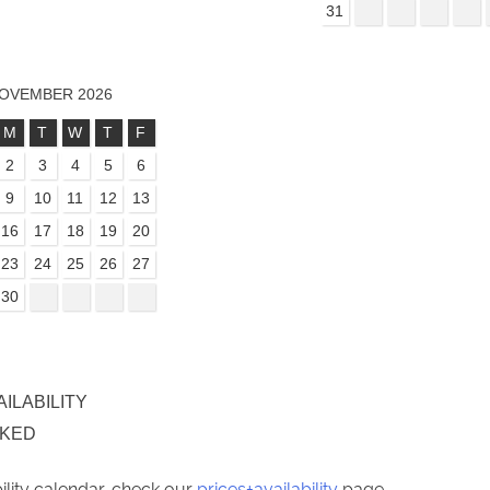
31
OVEMBER 2026
M
T
W
T
F
2
3
4
5
6
9
10
11
12
13
16
17
18
19
20
23
24
25
26
27
30
AILABILITY
OKED
bility calendar, check our
prices+availability
page