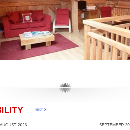
ILITY
NEXT
AUGUST 2026
SEPTEMBER 20