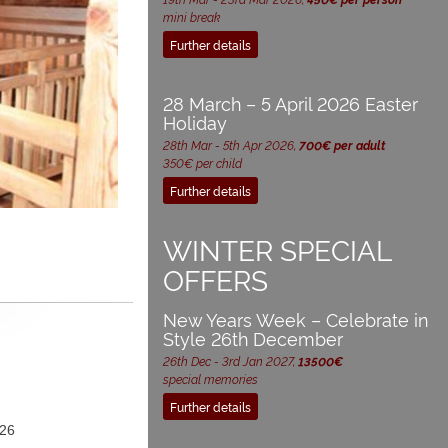
mini break
Further details
28 March – 5 April 2026 Easter
Holiday
28th Mar - 5th Apr 2026,
700€ per adult
350€ per child
Further details
WINTER SPECIAL
OFFERS
New Years Week – Celebrate in
Style 26th December
26th Dec - 3rd Jan 2027,
13500€
special memories
Further details
26