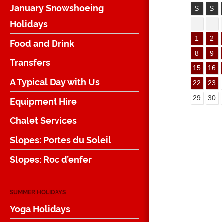
January Snowshoeing
S
S
Holidays
1
2
Food and Drink
8
9
Transfers
15
16
A Typical Day with Us
22
23
29
30
Equipment Hire
Chalet Services
Slopes: Portes du Soleil
Slopes: Roc d’enfer
SUMMER HOLIDAYS
Yoga Holidays