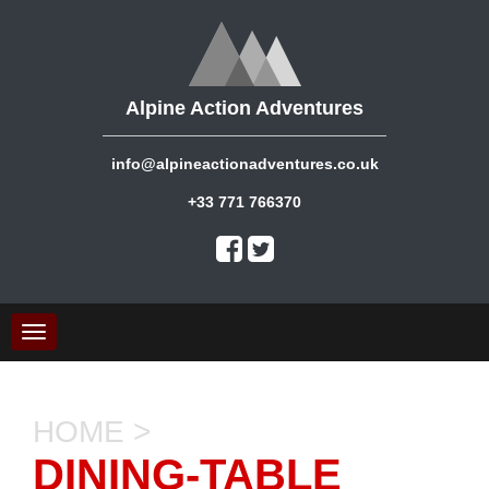
Alpine Action Adventures
info@alpineactionadventures.co.uk
+33 771 766370
Toggle
navigation
HOME
>
DINING-TABLE