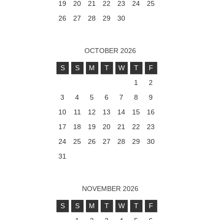
19
20
21
22
23
24
25
26
27
28
29
30
OCTOBER 2026
S
S
M
T
W
T
F
1
2
3
4
5
6
7
8
9
10
11
12
13
14
15
16
17
18
19
20
21
22
23
24
25
26
27
28
29
30
31
NOVEMBER 2026
S
S
M
T
W
T
F