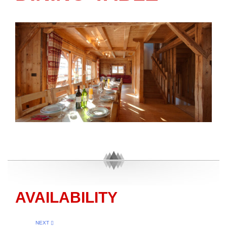
AVAILABILITY
NEXT