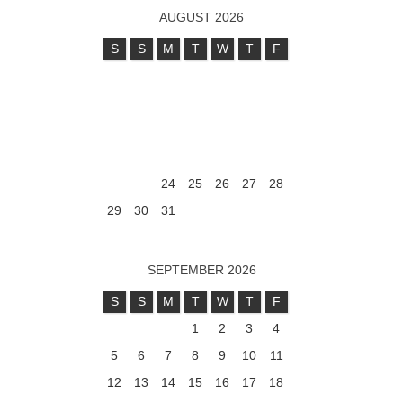
AUGUST 2026
S
S
M
T
W
T
F
1
2
3
4
5
6
7
8
9
10
11
12
13
14
15
16
17
18
19
20
21
22
23
24
25
26
27
28
29
30
31
SEPTEMBER 2026
S
S
M
T
W
T
F
1
2
3
4
5
6
7
8
9
10
11
12
13
14
15
16
17
18