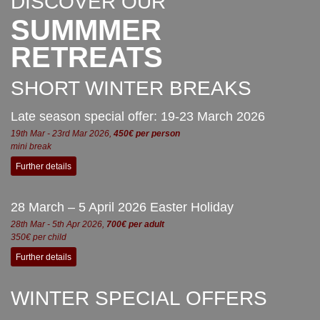
DISCOVER OUR
SUMMMER
RETREATS
SHORT WINTER BREAKS
Late season special offer: 19-23 March 2026
19th Mar - 23rd Mar 2026,
450€ per person
mini break
Further details
28 March – 5 April 2026 Easter Holiday
28th Mar - 5th Apr 2026,
700€ per adult
350€ per child
Further details
WINTER SPECIAL OFFERS