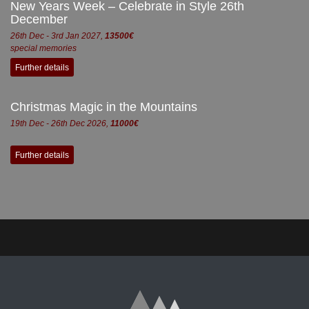
New Years Week – Celebrate in Style 26th
December
26th Dec - 3rd Jan 2027,
13500€
special memories
Further details
Christmas Magic in the Mountains
19th Dec - 26th Dec 2026,
11000€
Further details