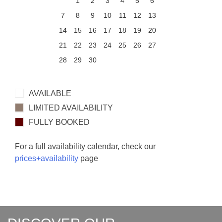
1
2
3
4
5
6
7
8
9
10
11
12
13
14
15
16
17
18
19
20
21
22
23
24
25
26
27
28
29
30
AVAILABLE
LIMITED AVAILABILITY
FULLY BOOKED
For a full availability calendar, check our
prices+availability
page