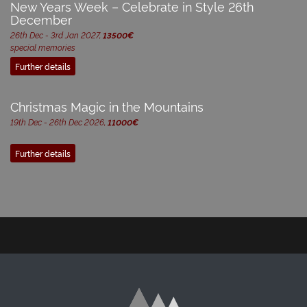
New Years Week – Celebrate in Style 26th
December
26th Dec - 3rd Jan 2027,
13500€
special memories
Further details
Christmas Magic in the Mountains
19th Dec - 26th Dec 2026,
11000€
Further details