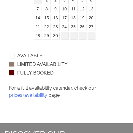
7
8
9
10
11
12
13
14
15
16
17
18
19
20
21
22
23
24
25
26
27
28
29
30
AVAILABLE
LIMITED AVAILABILITY
FULLY BOOKED
For a full availability calendar, check our
prices+availability
page