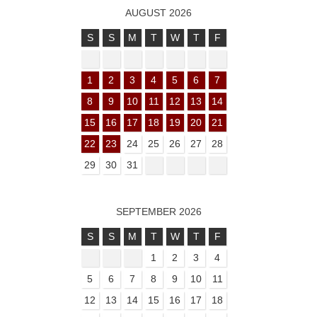
AUGUST 2026
S
S
M
T
W
T
F
1
2
3
4
5
6
7
8
9
10
11
12
13
14
15
16
17
18
19
20
21
22
23
24
25
26
27
28
29
30
31
SEPTEMBER 2026
S
S
M
T
W
T
F
1
2
3
4
5
6
7
8
9
10
11
12
13
14
15
16
17
18