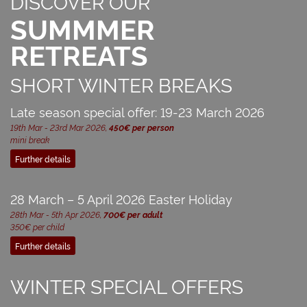
DISCOVER OUR
SUMMMER
RETREATS
SHORT WINTER BREAKS
Late season special offer: 19-23 March 2026
19th Mar - 23rd Mar 2026,
450€ per person
mini break
Further details
28 March – 5 April 2026 Easter Holiday
28th Mar - 5th Apr 2026,
700€ per adult
350€ per child
Further details
WINTER SPECIAL OFFERS