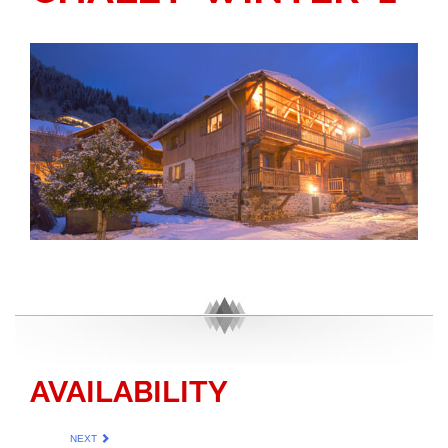
AVAILABILITY
NEXT