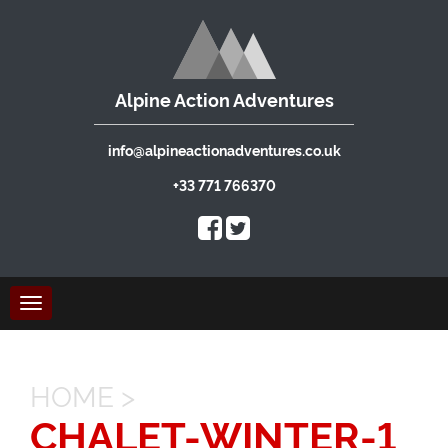
Alpine Action Adventures
info@alpineactionadventures.co.uk
+33 771 766370
Toggle
navigation
HOME
>
CHALET-WINTER-1