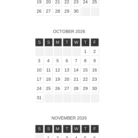
19
20
21
22
23
24
25
26
27
28
29
30
OCTOBER 2026
S
S
M
T
W
T
F
1
2
3
4
5
6
7
8
9
10
11
12
13
14
15
16
17
18
19
20
21
22
23
24
25
26
27
28
29
30
31
NOVEMBER 2026
S
S
M
T
W
T
F
1
2
3
4
5
6