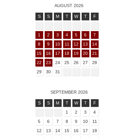
AUGUST 2026
S
S
M
T
W
T
F
1
2
3
4
5
6
7
8
9
10
11
12
13
14
15
16
17
18
19
20
21
22
23
24
25
26
27
28
29
30
31
SEPTEMBER 2026
S
S
M
T
W
T
F
1
2
3
4
5
6
7
8
9
10
11
12
13
14
15
16
17
18