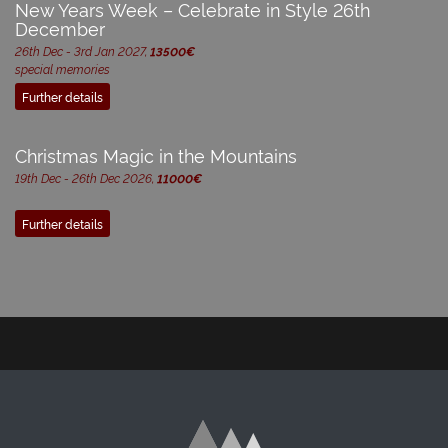
New Years Week – Celebrate in Style 26th
December
26th Dec - 3rd Jan 2027,
13500€
special memories
Further details
Christmas Magic in the Mountains
19th Dec - 26th Dec 2026,
11000€
Further details