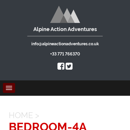
Alpine Action Adventures
info@alpineactionadventures.co.uk
+33 771 766370
Toggle
navigation
HOME
>
BEDROOM-4A