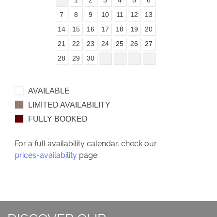
7
8
9
10
11
12
13
14
15
16
17
18
19
20
21
22
23
24
25
26
27
28
29
30
AVAILABLE
LIMITED AVAILABILITY
FULLY BOOKED
For a full availability calendar, check our
prices+availability
page