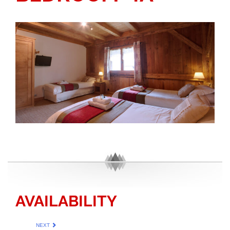
AVAILABILITY
NEXT