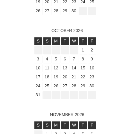
19
20
21
22
23
24
25
26
27
28
29
30
OCTOBER 2026
S
S
M
T
W
T
F
1
2
3
4
5
6
7
8
9
10
11
12
13
14
15
16
17
18
19
20
21
22
23
24
25
26
27
28
29
30
31
NOVEMBER 2026
S
S
M
T
W
T
F
1
2
3
4
5
6