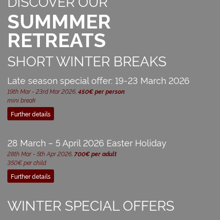
DISCOVER OUR
SUMMMER
RETREATS
SHORT WINTER BREAKS
Late season special offer: 19-23 March 2026
19th Mar - 23rd Mar 2026,
450€ per person
mini break
Further details
28 March – 5 April 2026 Easter Holiday
28th Mar - 5th Apr 2026,
700€ per adult
350€ per child
Further details
WINTER SPECIAL OFFERS