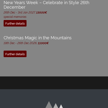
New Years Week – Celebrate in Style 26th
December
26th Dec - 3rd Jan 2027,
13500€
special memories
Further details
Christmas Magic in the Mountains
19th Dec - 26th Dec 2026,
11000€
Further details