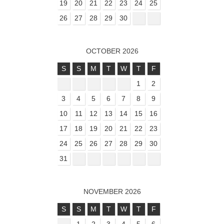
19
20
21
22
23
24
25
26
27
28
29
30
OCTOBER 2026
S
S
M
T
W
T
F
1
2
3
4
5
6
7
8
9
10
11
12
13
14
15
16
17
18
19
20
21
22
23
24
25
26
27
28
29
30
31
NOVEMBER 2026
S
S
M
T
W
T
F
1
2
3
4
5
6