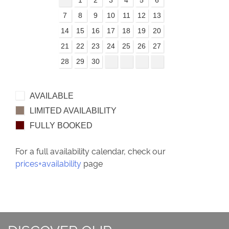
7
8
9
10
11
12
13
14
15
16
17
18
19
20
21
22
23
24
25
26
27
28
29
30
AVAILABLE
LIMITED AVAILABILITY
FULLY BOOKED
For a full availability calendar, check our
prices+availability
page