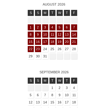
AUGUST 2026
S
S
M
T
W
T
F
1
2
3
4
5
6
7
8
9
10
11
12
13
14
15
16
17
18
19
20
21
22
23
24
25
26
27
28
29
30
31
SEPTEMBER 2026
S
S
M
T
W
T
F
1
2
3
4
5
6
7
8
9
10
11
12
13
14
15
16
17
18