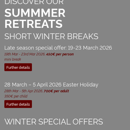
DISCOVER OUR
SUMMMER
RETREATS
SHORT WINTER BREAKS
Late season special offer: 19-23 March 2026
19th Mar - 23rd Mar 2026,
450€ per person
mini break
Further details
28 March – 5 April 2026 Easter Holiday
28th Mar - 5th Apr 2026,
700€ per adult
350€ per child
Further details
WINTER SPECIAL OFFERS