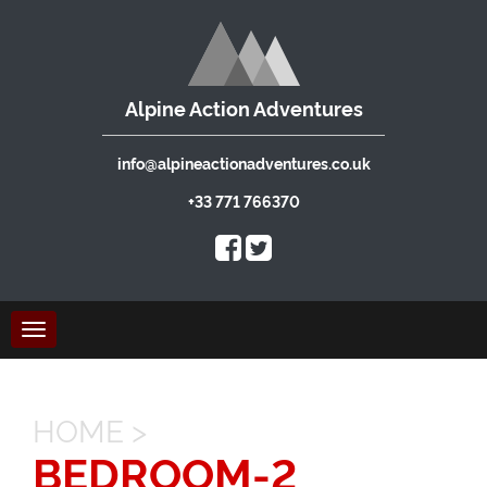
Alpine Action Adventures
info@alpineactionadventures.co.uk
+33 771 766370
Toggle
navigation
HOME
>
BEDROOM-2