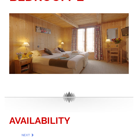
AVAILABILITY
NEXT