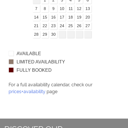
7
8
9
10
11
12
13
14
15
16
17
18
19
20
21
22
23
24
25
26
27
28
29
30
AVAILABLE
LIMITED AVAILABILITY
FULLY BOOKED
For a full availability calendar, check our
prices+availability
page