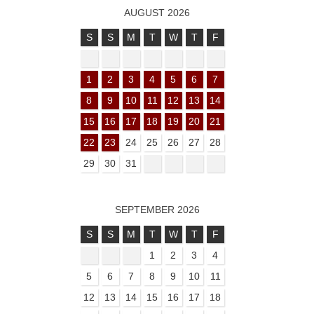
AUGUST 2026
S
S
M
T
W
T
F
1
2
3
4
5
6
7
8
9
10
11
12
13
14
15
16
17
18
19
20
21
22
23
24
25
26
27
28
29
30
31
SEPTEMBER 2026
S
S
M
T
W
T
F
1
2
3
4
5
6
7
8
9
10
11
12
13
14
15
16
17
18