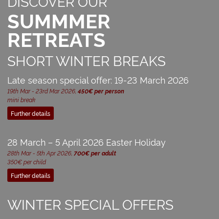
DISCOVER OUR
SUMMMER
RETREATS
SHORT WINTER BREAKS
Late season special offer: 19-23 March 2026
19th Mar - 23rd Mar 2026,
450€ per person
mini break
Further details
28 March – 5 April 2026 Easter Holiday
28th Mar - 5th Apr 2026,
700€ per adult
350€ per child
Further details
WINTER SPECIAL OFFERS