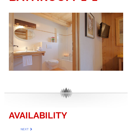
AVAILABILITY
NEXT