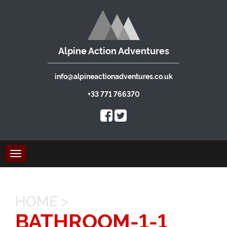
Alpine Action Adventures
info@alpineactionadventures.co.uk
+33 771 766370
Toggle
navigation
HOME
>
BATHROOM-1-1