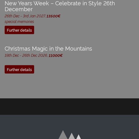
New Years Week – Celebrate in Style 26th
December
26th Dec - 3rd Jan 2027,
13500€
special memories
Further details
Christmas Magic in the Mountains
19th Dec - 26th Dec 2026,
11000€
Further details