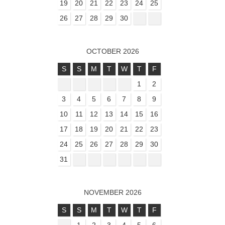
19
20
21
22
23
24
25
26
27
28
29
30
OCTOBER 2026
S
S
M
T
W
T
F
1
2
3
4
5
6
7
8
9
10
11
12
13
14
15
16
17
18
19
20
21
22
23
24
25
26
27
28
29
30
31
NOVEMBER 2026
S
S
M
T
W
T
F
1
2
3
4
5
6