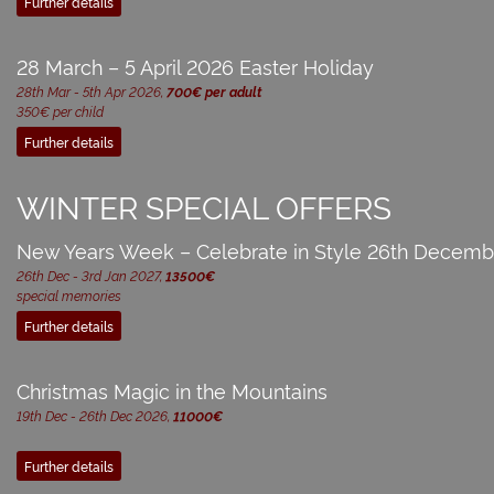
Further details
28 March – 5 April 2026 Easter Holiday
28th Mar - 5th Apr 2026,
700€ per adult
350€ per child
Further details
WINTER SPECIAL OFFERS
New Years Week – Celebrate in Style 26th Decemb
26th Dec - 3rd Jan 2027,
13500€
special memories
Further details
Christmas Magic in the Mountains
19th Dec - 26th Dec 2026,
11000€
Further details