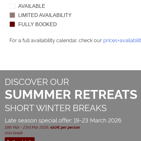
AVAILABLE
LIMITED AVAILABILITY
FULLY BOOKED
For a full availability calendar, check our
prices+availabili
DISCOVER OUR
SUMMMER RETREATS
SHORT WINTER BREAKS
Late season special offer: 19-23 March 2026
19th Mar - 23rd Mar 2026,
450€ per person
mini break