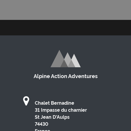
Alpine Action Adventures
Chalet Bernadine
31 Impasse du charnier
St Jean D'Aulps
74430
France