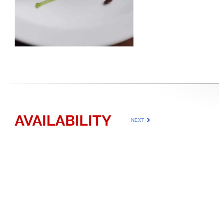
AVAILABILITY
NEXT