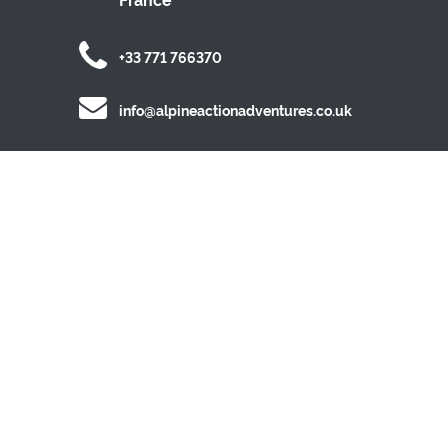
+33 771 766370
info@alpineactionadventures.co.uk